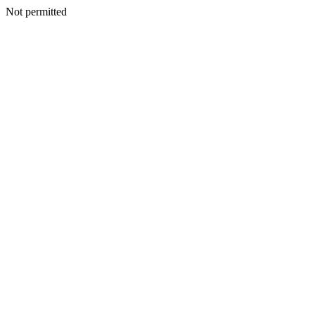
Not permitted