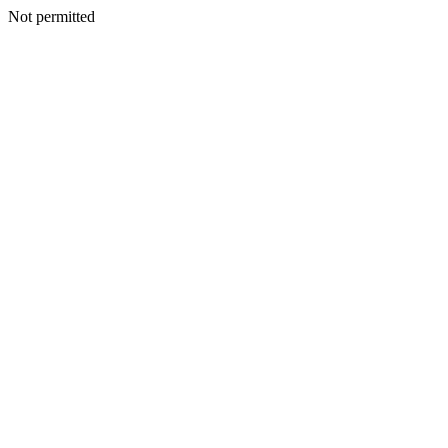
Not permitted