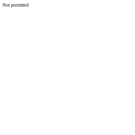
Not permitted