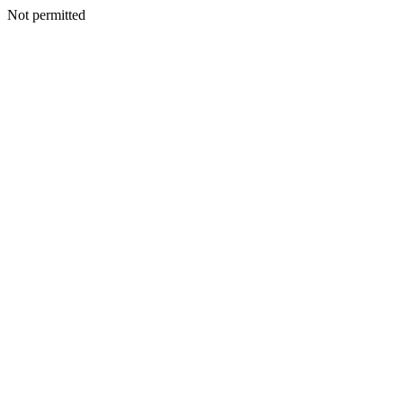
Not permitted