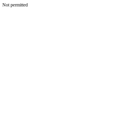
Not permitted