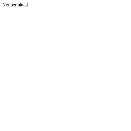
Not permitted