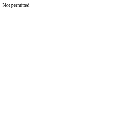
Not permitted