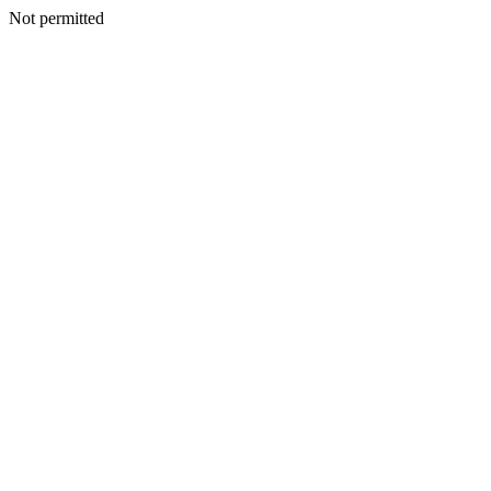
Not permitted