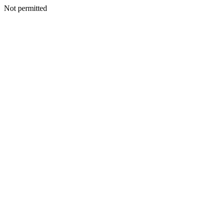
Not permitted