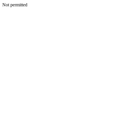
Not permitted