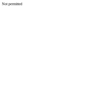
Not permitted