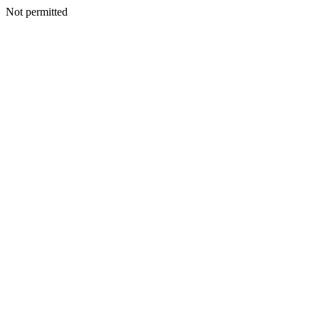
Not permitted