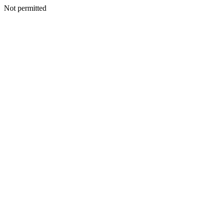
Not permitted