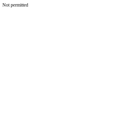
Not permitted