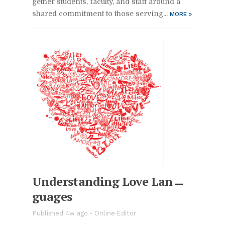
gether stu­dents, fac­ulty, and staff around a
shared com­mit­ment to those serv­ing...
MORE
»
Un­der­stand­ing Love Lan­
guages
Pub­lished 4w ago -
On­line Ed­i­tor