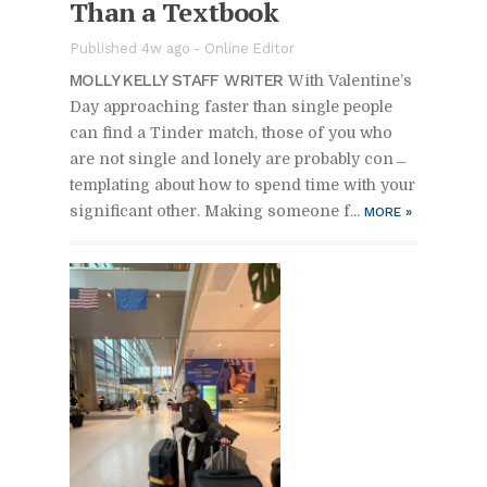
Than a Text­book
Pub­lished 4w ago -
On­line Ed­i­tor
MOLLY KELLY STAFF WRITER
With Valen­tine’s
Day ap­proach­ing faster than sin­gle peo­ple
can find a Tin­der match, those of you who
are not sin­gle and lonely are prob­a­bly con­
tem­plat­ing about how to spend time with your
sig­nif­i­cant other. Mak­ing some­one f...
MORE
»