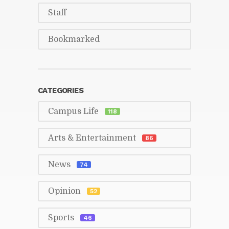
Staff
Book­marked
CAT­E­GORIES
Cam­pus Life
118
Arts & En­ter­tain­ment
86
News
74
Opin­ion
52
Sports
46