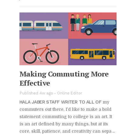
Mak­ing Com­mut­ing More
Ef­fec­tive
Pub­lished 4w ago -
On­line Ed­i­tor
HALA JABER STAFF WRITER TO ALL OF
my
com­muters out there, I’d like to make a bold
state­ment: com­mut­ing to col­lege is an art. It
is an art de­fined by many things, but at its
core, skill, pa­tience, and cre­ativ­ity can sep­a­