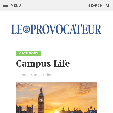
MENU
SEARCH
Skip
to
con­
tent
CAT­E­GORY
Cam­pus Life
Home
»
Cam­pus Life