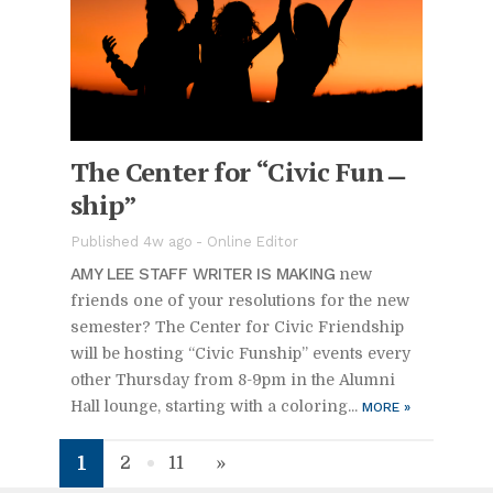
The Cen­ter for “Civic Fun­
ship”
Pub­lished 4w ago -
On­line Ed­i­tor
AMY LEE STAFF WRITER IS MAK­ING
new
friends one of your res­o­lu­tions for the new
se­mes­ter? The Cen­ter for Civic Friend­ship
will be host­ing “Civic Fun­ship” events every
other Thurs­day from 8-9pm in the Alumni
Hall lounge, start­ing with a col­or­ing...
MORE
»
1
2
11
»