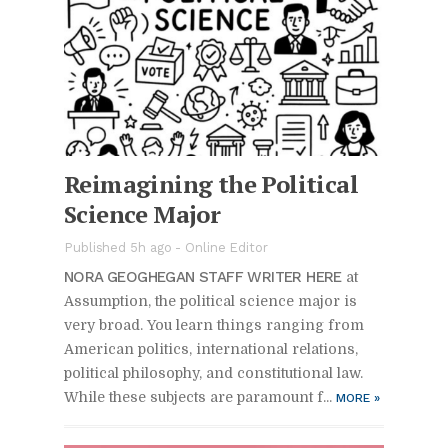
Reimag­in­ing the Po­lit­i­cal
Sci­ence Ma­jor
Pub­lished 5h ago -
On­line Ed­i­tor
NORA GE­OGHE­GAN STAFF WRITER HERE
at
As­sump­tion, the po­lit­i­cal sci­ence ma­jor is
very broad. You learn things rang­ing from
Amer­i­can pol­i­tics, in­ter­na­tional re­la­tions,
po­lit­i­cal phi­los­o­phy, and con­sti­tu­tional law.
While these sub­jects are para­mount f...
MORE
»