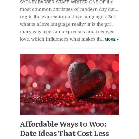
SYD­NEY BAR­BER STAFF WRITER ONE OF
the
most com­mon at­trib­utes of mod­ern day dat­
ing is the ex­pres­sion of love lan­guages. But
what is a love lan­guage re­ally? It is the pri­
mary way a per­son ex­presses and re­ceives
love, which in­flu­ences what makes th...
MORE
»
Af­ford­able Ways to Woo:
Date Ideas That Cost Less