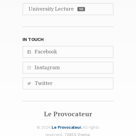
Uni­ver­sity Lec­ture
10
IN TOUCH
Face­book
In­sta­gram
Twit­ter
Le Provo­ca­teur
© 2026
Le Provo­ca­teur.
All rights
re­served.