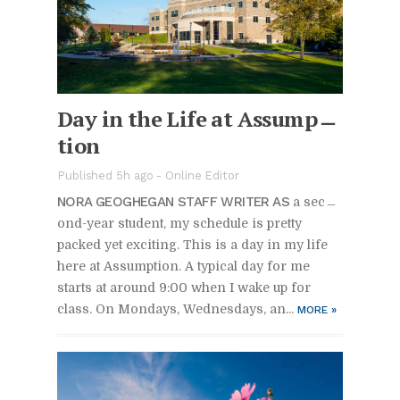
Day in the Life at As­sump­
tion
Pub­lished 5h ago -
On­line Ed­i­tor
NORA GE­OGHE­GAN STAFF WRITER AS
a sec­
ond-year stu­dent, my sched­ule is pretty
packed yet ex­cit­ing. This is a day in my life
here at As­sump­tion. A typ­i­cal day for me
starts at around 9:00 when I wake up for
class. On Mon­days, Wednes­days, an...
MORE
»