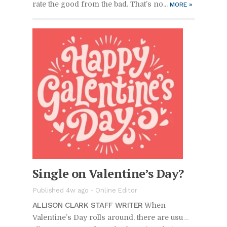
rate the good from the bad. That’s no...
MORE
»
Sin­gle on Valen­tine’s Day?
Pub­lished 4w ago -
On­line Ed­i­tor
AL­LI­SON CLARK STAFF WRITER
When
Valen­tine’s Day rolls around, there are usu­