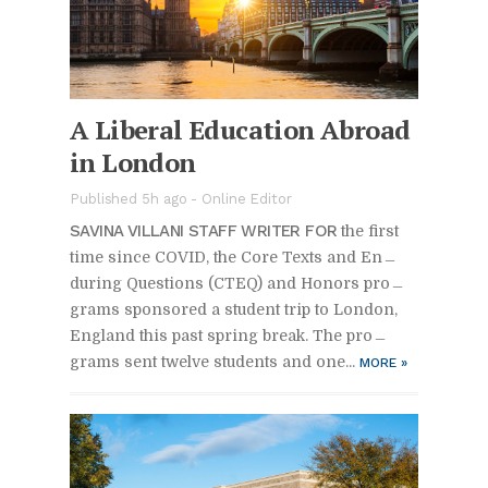
A Lib­eral Ed­u­ca­tion Abroad
in Lon­don
Pub­lished 5h ago -
On­line Ed­i­tor
SAV­INA VIL­LANI STAFF WRITER FOR
the first
time since COVID, the Core Texts and En­
dur­ing Ques­tions (CTEQ) and Hon­ors pro­
grams spon­sored a stu­dent trip to Lon­don,
Eng­land this past spring break. The pro­
grams sent twelve stu­dents and one...
MORE
»