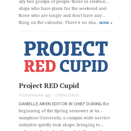
ally two groups of peo­ple: those in re­la­tion­
ships who have plans for the week­end and
those who are sin­gle and don’t have any­
thing on the cal­en­dar. There’s no sha...
MORE
»
Pro­ject RED Cu­pid
Pub­lished 4w ago -
On­line Ed­i­tor
DANIELLE AIKEN ED­I­TOR IN CHIEF DUR­ING
the
be­gin­ning of the Spring se­mes­ter at As­
sump­tion Uni­ver­sity, a cam­pus‑wide ser­vice
ini­tia­tive qui­etly took shape, bring­ing to­