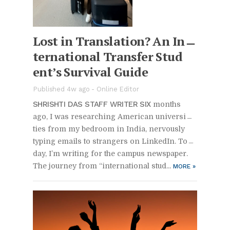
Lost in Trans­la­tion? An In­
ter­na­tional Trans­fer Stu­d
en­t’s Sur­vival Guide
Pub­lished 4w ago -
On­line Ed­i­tor
SHRISHTI DAS STAFF WRITER SIX
months
ago, I was re­search­ing Amer­i­can uni­ver­si­
ties from my bed­room in In­dia, ner­vously
typ­ing emails to strangers on LinkedIn. To­
day, I’m writ­ing for the cam­pus news­pa­per.
The jour­ney from “in­ter­na­tional stu­d...
MORE
»