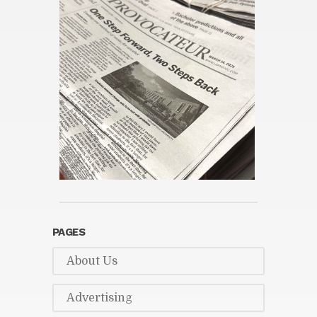
PAGES
About Us
Ad­ver­tis­ing