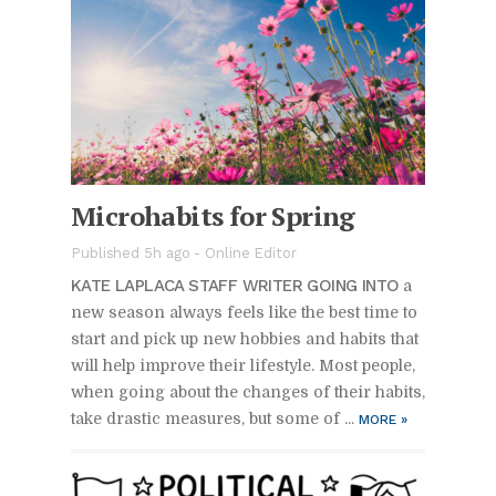
Mi­cro­hab­its for Spring
Pub­lished 5h ago -
On­line Ed­i­tor
KATE LAPLACA STAFF WRITER GO­ING INTO
a
new sea­son al­ways feels like the best time to
start and pick up new hob­bies and habits that
will help im­prove their lifestyle. Most peo­ple,
when go­ing about the changes of their habits,
take dras­tic mea­sures, but some of ...
MORE
»