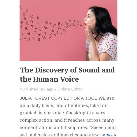
The Dis­cov­ery of Sound and
the Hu­man Voice
Pub­lished 4w ago -
On­line Ed­i­tor
JU­LIA FOR­EST COPY ED­I­TOR A TOOL WE
use
on a daily ba­sis, and of­ten­times, take for
granted, is our voice. Speak­ing is a very
com­plex ac­tion, and it reaches across many
con­cen­tra­tions and dis­ci­plines. “Speech is­n’t
just mol­e­cules and mus­cles and air­w...
MORE
»