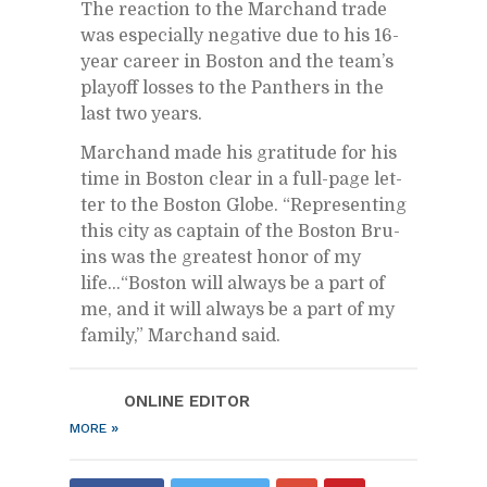
The re­ac­tion to the Marc­hand trade
was es­pe­cially neg­a­tive due to his 16-
year ca­reer in Boston and the team’s
play­off losses to the Pan­thers in the
last two years.
Marc­hand made his grat­i­tude for his
time in Boston clear in a full-page let­
ter to the Boston Globe. “Rep­re­sent­ing
this city as cap­tain of the Boston Bru­
ins was the great­est honor of my
life…“Boston will al­ways be a part of
me, and it will al­ways be a part of my
fam­ily,” Marc­hand said.
ON­LINE ED­I­TOR
»
MORE