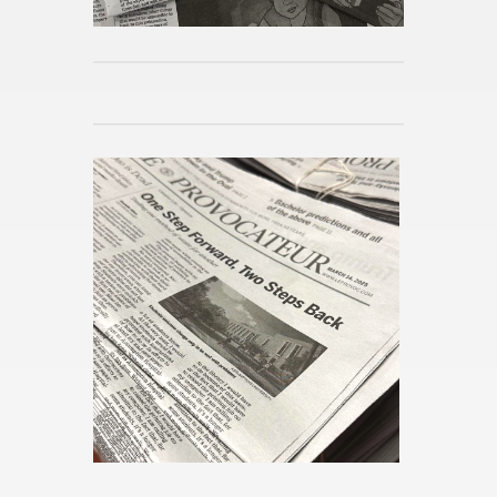
Celtics Seek Suc­cess With­out
Tatum
Pub­lished 5m ago