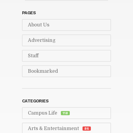
PAGES
About Us
Ad­ver­tis­ing
Staff
Book­marked
CAT­E­GORIES
Cam­pus Life
118
Arts & En­ter­tain­ment
86