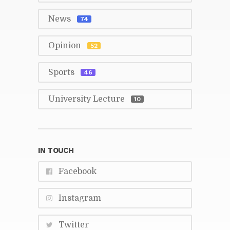
News
74
Opin­ion
52
Sports
46
Uni­ver­sity Lec­ture
10
IN TOUCH
Face­book
In­sta­gram
Twit­ter