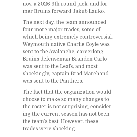
nov, a 2026 6th round pick, and for­
mer Bru­ins for­ward Jakub Lauko.
The next day, the team an­nounced
four more ma­jor trades, some of
which be­ing ex­tremely con­tro­ver­sial.
Wey­mouth na­tive Char­lie Coyle was
sent to the Avalanche, ca­reer­long
Bru­ins de­fense­man Bran­don Carlo
was sent to the Leafs, and most
shock­ingly, cap­tain Brad Marc­hand
was sent to the Pan­thers.
The fact that the or­ga­ni­za­tion would
choose to make so many changes to
the ros­ter is not sur­pris­ing, con­sid­er­
ing the cur­rent sea­son has not been
the team’s best. How­ever, these
trades were shock­ing.