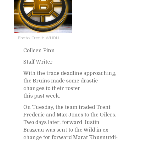
Photo Credit: WHDH
Colleen Finn
Staff Writer
With the trade dead­line ap­proach­ing,
the Bru­ins made some dras­tic
changes to their ros­ter
this past week.
On Tues­day, the team traded Trent
Fred­eric and Max Jones to the Oil­ers.
Two days later, for­ward Justin
Brazeau was sent to the Wild in ex­
change for for­ward Marat Khus­nut­di­