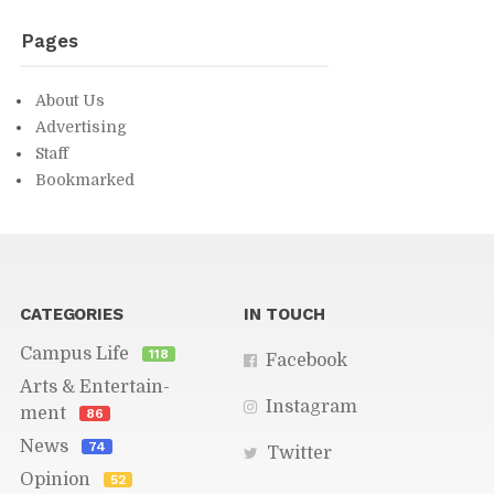
Pages
About Us
Ad­ver­tis­ing
Staff
Book­marked
You might find in­ter­est­ing...
CAT­E­GORIES
IN TOUCH
Cam­pus Life
118
Face­book
Arts & En­ter­tain­
In­sta­gram
ment
86
News
74
Twit­ter
Opin­ion
52