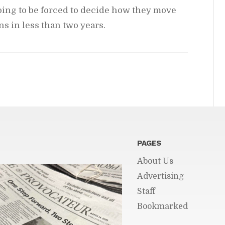
go­ing to be forced to de­cide how they move
ns in less than two years.
PAGES
About Us
Ad­ver­tis­ing
Staff
Book­marked