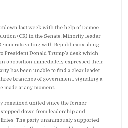
ut­down last week with the help of De­moc­
o­lu­tion (CR) in the Sen­ate. Mi­nor­ity leader
moc­rats vot­ing with Re­pub­li­cans along
 to Pres­i­dent Don­ald Trump’s desk which
n op­po­si­tion im­me­di­ately ex­pressed their
 party has been un­able to find a clear leader
l three branches of gov­ern­ment, sig­nal­ing a
o be made at any mo­ment.
ly re­mained united since the for­mer
 stepped down from lead­er­ship and
f­fries. The party unan­i­mously sup­ported