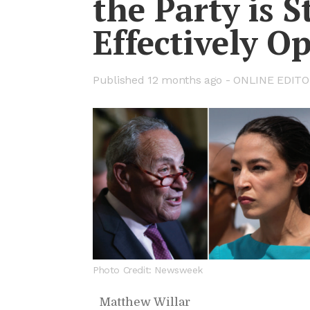
the Party is S
Ef­fec­tively 
Pub­lished
12 months ago -
ON­LINE ED­I­T
Photo Credit: Newsweek
Matthew Willar