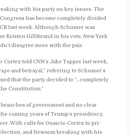
eak­ing with his party on key is­sues. The
of Con­gress has be­come com­pletely di­vided
e CR last week. Al­though Schumer was
or Kris­ten Gilli­brand in his vote, New York
­n’t dis­agree more with the pair.
-Cortez told CN­N’s Jake Tap­per last week,
rage and be­trayal,” re­fer­ring to Schumer’s
imed that the party ​​de­cided to “…com­pletely
he Con­sti­tu­tion.”
ee branches of gov­ern­ment and no clear
 the com­ing years of Trump’s pres­i­dency,
ever. With calls for Os­as­cio-Cortez to pri­
lec­tion, and New­som break­ing with his