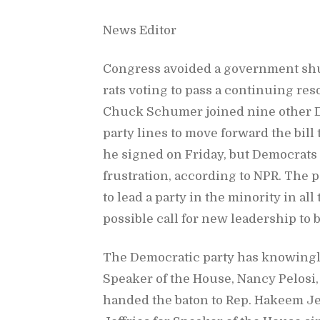
News Ed­i­tor
Con­gress avoided a gov­ern­ment sh
rats vot­ing to pass a con­tin­u­ing res­
Chuck Schumer joined nine other De­
party lines to move for­ward the bill
he signed on Fri­day, but De­moc­rats i
frus­tra­tion, ac­cord­ing to NPR. The
to lead a party in the mi­nor­ity in al
pos­si­ble call for new lead­er­ship t
The De­mo­c­ra­tic party has know­ing
Speaker of the House, Nancy Pelosi,
handed the ba­ton to Rep. Ha­keem Je