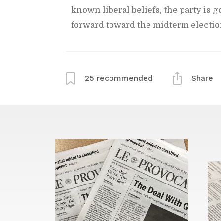
known lib­eral be­liefs, the party is 
for­ward to­ward the midterm elec­tio
25
rec­om­mended
Share