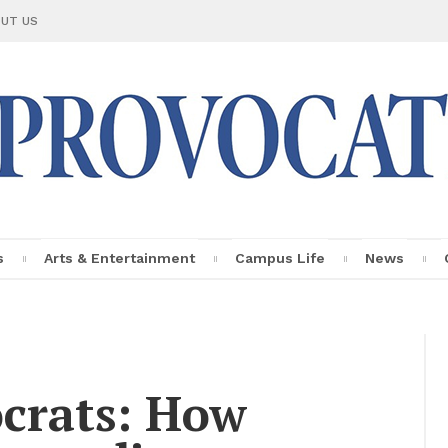
UT US
s
Arts & En­ter­tain­ment
Cam­pus Life
News
Le Provo­ca­teur
Fac­ulty Pro­
file
oc­rats: How
In­sights
Per­sonal