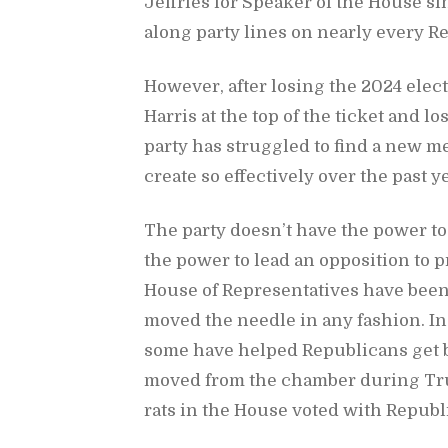
Jef­fries for Speaker of the House si
along party lines on nearly every Re­p
How­ever, af­ter los­ing the 2024 elec­
Har­ris at the top of the ticket and l
party has strug­gled to find a new me
cre­ate so ef­fec­tively over the past y
The party does­n’t have the power to c
the power to lead an op­po­si­tion to pr
House of Rep­re­sen­ta­tives have been 
moved the nee­dle in any fash­ion. In fa
some have helped Re­pub­li­cans get b
moved from the cham­ber dur­ing Trum
rats in the House voted with Re­pub­l