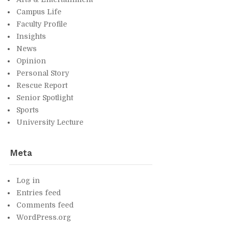
Cam­pus Life
Fac­ulty Pro­file
In­sights
News
Opin­ion
Per­sonal Story
Res­cue Re­port
Se­nior Spot­light
Sports
Uni­ver­sity Lec­ture
Meta
Log in
En­tries feed
Com­ments feed
Word­Press.org