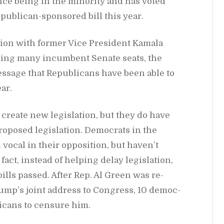
nce be­ing in the mi­nor­ity and has voted
ub­li­can-spon­sored bill this year.
tion with for­mer Vice Pres­i­dent Ka­mala
os­ing many in­cum­bent Sen­ate seats, the
s­sage that Re­pub­li­cans have been able to
ear.
re­ate new leg­is­la­tion, but they do have
o­posed leg­is­la­tion. De­moc­rats in the
vo­cal in their op­po­si­tion, but haven’t
ct, in­stead of help­ing de­lay leg­is­la­tion,
ills passed. Af­ter Rep. Al Green was re­
p’s joint ad­dress to Con­gress, 10 de­moc­
i­cans to cen­sure him.