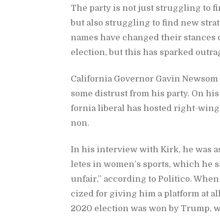
The party is not just strug­gling to fi
but also strug­gling to find new strat
names have changed their stances on
elec­tion, but this has sparked out­ra
Cal­i­for­nia Gov­er­nor Gavin New­som 
some dis­trust from his party. On his 
for­nia lib­eral has hosted right-win
non.
In his in­ter­view with Kirk, he was 
letes in wom­en’s sports, which he said
un­fair,” ac­cord­ing to Politico. When
cized for giv­ing him a plat­form at al
2020 elec­tion was won by Trump, w