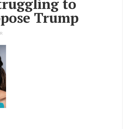
trug­gling to
Story
Op­pose Trump
Res­cue Re­
port
Se­nior Spot­
OR
light
Uni­ver­sity
Lec­ture