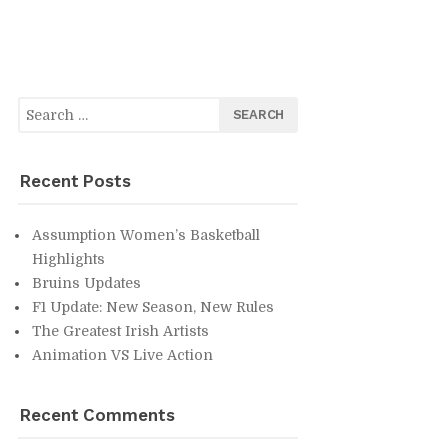
Search
for:
Re­cent Posts
As­sump­tion Wom­en’s Bas­ket­ball
High­lights
Bru­ins Up­dates
F1 Up­date: New Sea­son, New Rules
The Great­est Irish Artists
An­i­ma­tion VS Live Ac­tion
Re­cent Com­ments