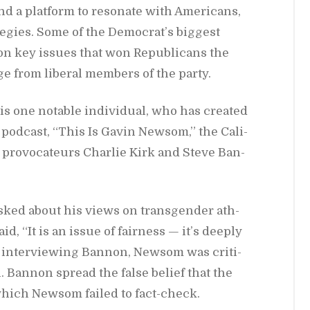
nd a plat­form to res­onate with Amer­i­cans,
e­gies. Some of the De­moc­ra­t’s biggest
 key is­sues that won Re­pub­li­cans the
ge from lib­eral mem­bers of the party.
is one no­table in­di­vid­ual, who has cre­ated
pod­cast, “This Is Gavin New­som,” the Cal­i­
g provo­ca­teurs Char­lie Kirk and Steve Ban­
asked about his views on trans­gen­der ath­
, “It is an is­sue of fair­ness — it’s deeply
 in­ter­view­ing Ban­non, New­som was crit­i­
l. Ban­non spread the false be­lief that the
hich New­som failed to fact-check.