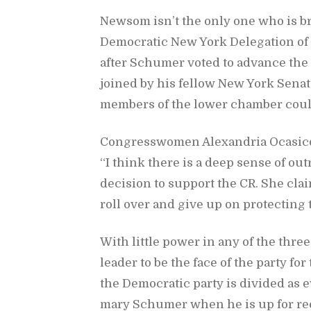
New­som is­n’t the only one who is br
De­mo­c­ra­tic New York Del­e­ga­tion 
af­ter Schumer voted to ad­vance th
joined by his fel­low New York Sen­a­t
mem­bers of the lower cham­ber could
Con­gress­women Alexan­dria Oca­sico
“I think there is a deep sense of out­
de­ci­sion to sup­port the CR. She cla
roll over and give up on pro­tect­ing t
With lit­tle power in any of the thr
leader to be the face of the party for
the De­mo­c­ra­tic party is di­vided as 
mary Schumer when he is up for re­e