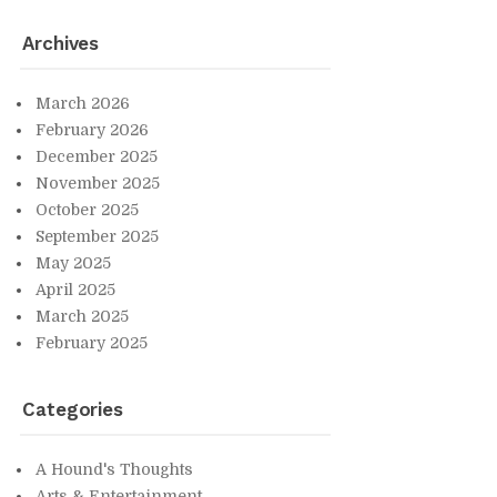
Archives
March 2026
Feb­ru­ary 2026
De­cem­ber 2025
No­vem­ber 2025
Oc­to­ber 2025
Sep­tem­ber 2025
May 2025
April 2025
March 2025
Feb­ru­ary 2025
Cat­e­gories
A Hound's Thoughts
Arts & En­ter­tain­ment