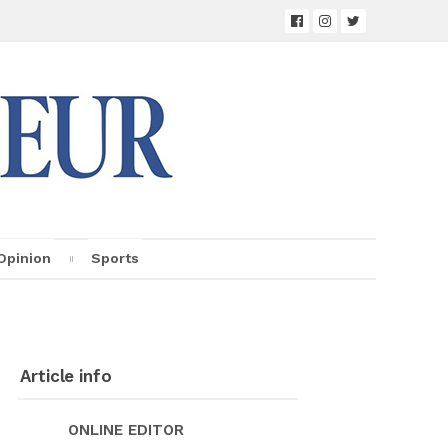
Opin­ion
Sports
Ar­ti­cle info
ON­LINE ED­I­TOR