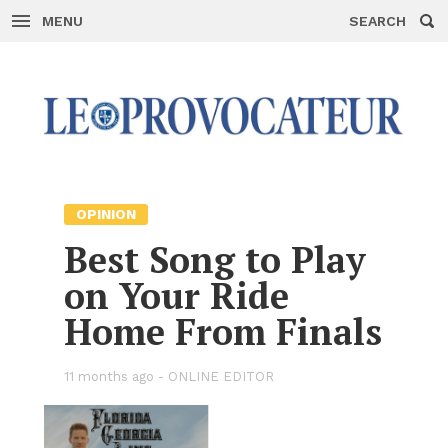
MENU
SEARCH
Skip
to
con­
tent
OPIN­ION
Best Song to Play
on Your Ride
Home From Fi­nals
11 months ago -
ON­LINE ED­I­TOR