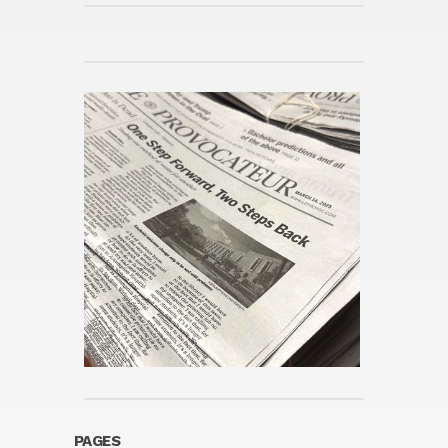
PAGES