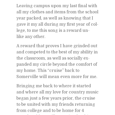
Leav­ing cam­pus upon my last fi­nal with
all my clothes and items from the school
year packed, as well as know­ing that I
gave it my all dur­ing my first year of col­
lege, to me this song is a re­ward un­
like any other.
A re­ward that proves I have grinded out
and com­peted to the best of my abil­ity in
the class­room, as well as so­cially ex­
panded my cir­cle be­yond the com­fort of
my home. This “cruise” back to
Somerville will mean even more for me.
Bring­ing me back to where it started
and where all my love for coun­try mu­sic
be­gan just a few years prior, the cruise
to be united with my friends re­turn­ing
from col­lege and to be home for 4