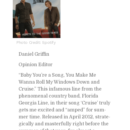
Photo Credit: Spotify
Daniel Grif­fin
Opin­ion Ed­i­tor
“Baby You’re a Song, You Make Me
Wanna Roll My Win­dows Down and
Cruise.” This in­fa­mous line from the
phe­nom­e­nal coun­try band, Florida
Geor­gia Line, in their song ‘Cruise’ truly
gets me ex­cited and “amped” for sum­
mer time. Re­leased in April 2012, strate­
gi­cally and mas­ter­fully right be­fore the