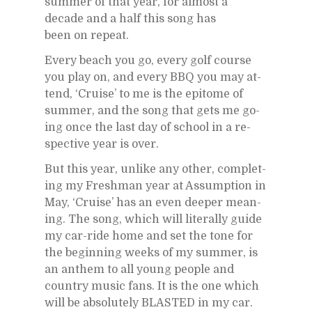
sum­mer of that year, for al­most a
decade and a half this song has
been on re­peat.
Every beach you go, every golf course
you play on, and every BBQ you may at­
tend, ‘Cruise’ to me is the epit­ome of
sum­mer, and the song that gets me go­
ing once the last day of school in a re­
spec­tive year is over.
But this year, un­like any other, com­plet­
ing my Fresh­man year at As­sump­tion in
May, ‘Cruise’ has an even deeper mean­
ing. The song, which will lit­er­ally guide
my car-ride home and set the tone for
the be­gin­ning weeks of my sum­mer, is
an an­them to all young peo­ple and
coun­try mu­sic fans. It is the one which
will be ab­solutely BLASTED in my car.