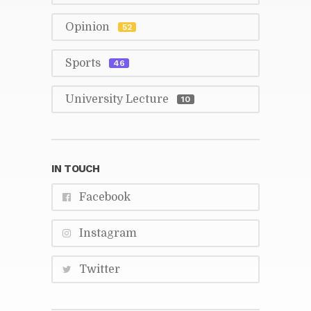
Opin­ion
52
Sports
46
Uni­ver­sity Lec­ture
10
IN TOUCH
Face­book
In­sta­gram
Twit­ter