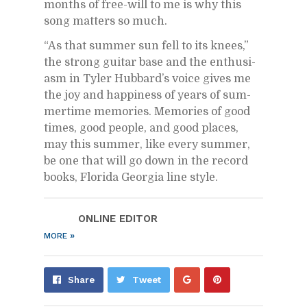
months of free-will to me is why this
song mat­ters so much.
“As that sum­mer sun fell to its knees,”
the strong gui­tar base and the en­thu­si­
asm in Tyler Hub­bard’s voice gives me
the joy and hap­pi­ness of years of sum­
mer­time mem­o­ries. Mem­o­ries of good
times, good peo­ple, and good places,
may this sum­mer, like every sum­mer,
be one that will go down in the record
books, Florida Geor­gia line style.
ON­LINE ED­I­TOR
»
MORE
Share
Pin
Share
Tweet
on
on