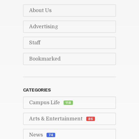
About Us
Ad­ver­tis­ing
Staff
Book­marked
CAT­E­GORIES
Cam­pus Life
118
Arts & En­ter­tain­ment
86
News
74