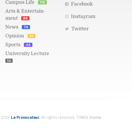
Cam­pus Life
118
Face­book
Arts & En­ter­tain­
In­sta­gram
ment
86
News
74
Twit­ter
Opin­ion
52
Sports
46
Uni­ver­sity Lec­ture
10
Res­cue Re­port: Happy
Pets for the Hol­i­days
Pub­lished 3m ago -
On­line Ed­i­tor
ELLA BRAD­SHAW STAFF WRITER
Time
for an­other check-in with op­er­a­tions at
 2026
Le Provo­ca­teur.
All rights re­served.
the Worces­ter An­i­mal Res­cue League,
our clos­est lo­cal non­profit an­i­mal shel­