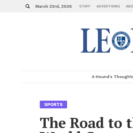
Skip
Search
to
March 23rd, 2026
STAFF
AD­VER­TIS­ING
ABO
con­
tent
A Hound's Thought
MENU
SPORTS
The Road to 