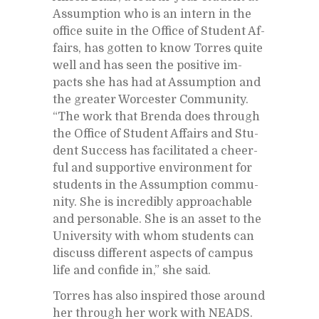
As­sump­tion who is an in­tern in the
of­fice suite in the Of­fice of Stu­dent Af­
fairs, has got­ten to know Tor­res quite
well and has seen the pos­i­tive im­
pacts she has had at As­sump­tion and
the greater Worces­ter Com­mu­nity.
“The work that Brenda does through
the Of­fice of Stu­dent Af­fairs and Stu­
dent Suc­cess has fa­cil­i­tated a cheer­
ful and sup­port­ive en­vi­ron­ment for
stu­dents in the As­sump­tion com­mu­
nity. She is in­cred­i­bly ap­proach­able
and per­son­able. She is an as­set to the
Uni­ver­sity with whom stu­dents can
dis­cuss dif­fer­ent as­pects of cam­pus
life and con­fide in,” she said.
Tor­res has also in­spired those around
her through her work with NEADS.