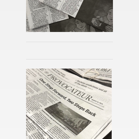
Mi­cro­hab­its for Spring
Pub­lished 8h ago
Reimag­in­ing the Po­lit­i­cal Sci­
ence Ma­jor
Pub­lished 8h ago