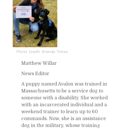
Photo Credit: Brenda Torres
Matthew Willar
News Ed­i­tor
A puppy named Avalon was trained in
Mass­a­chu­setts to be a ser­vice dog to
some­one with a dis­abil­ity. She worked
with an in­car­cer­ated in­di­vid­ual and a
week­end trainer to learn up to 60
com­mands. Now, she is an as­sis­tance
dog in the mil­i­tary, whose train­ing