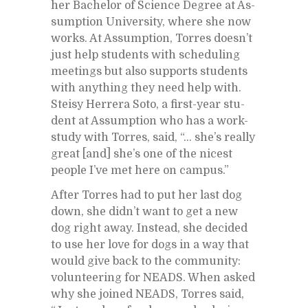
her Bach­e­lor of Sci­ence De­gree at As­
sump­tion Uni­ver­sity, where she now
works. At As­sump­tion, Tor­res does­n’t
just help stu­dents with sched­ul­ing
meet­ings but also sup­ports stu­dents
with any­thing they need help with.
Steisy Her­rera Soto, a first-year stu­
dent at As­sump­tion who has a work-
study with Tor­res, said, “… she’s re­ally
great [and] she’s one of the nicest
peo­ple I’ve met here on cam­pus.”
Af­ter Tor­res had to put her last dog
down, she did­n’t want to get a new
dog right away. In­stead, she de­cided
to use her love for dogs in a way that
would give back to the com­mu­nity:
vol­un­teer­ing for NEADS. When asked
why she joined NEADS, Tor­res said,