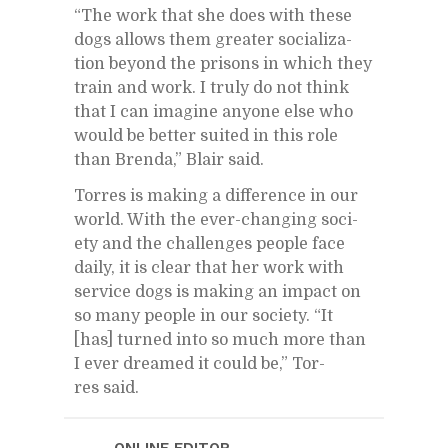
“The work that she does with these
dogs al­lows them greater so­cial­iza­
tion be­yond the pris­ons in which they
train and work. I truly do not think
that I can imag­ine any­one else who
would be bet­ter suited in this role
than Brenda,” Blair said.
Tor­res is mak­ing a dif­fer­ence in our
world. With the ever-chang­ing so­ci­
ety and the chal­lenges peo­ple face
daily, it is clear that her work with
ser­vice dogs is mak­ing an im­pact on
so many peo­ple in our so­ci­ety. “It
[has] turned into so much more than
I ever dreamed it could be,” Tor­
res said.
ON­LINE ED­I­TOR