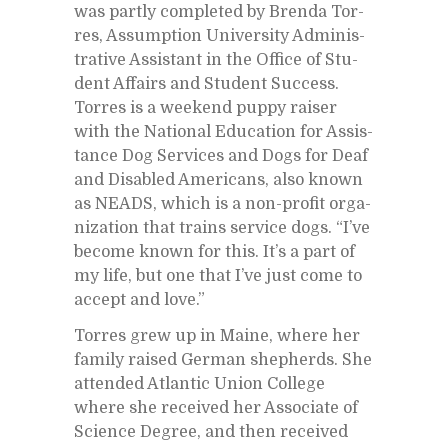
was partly com­pleted by Brenda Tor­
res, As­sump­tion Uni­ver­sity Ad­min­is­
tra­tive As­sis­tant in the Of­fice of Stu­
dent Af­fairs and Stu­dent Suc­cess.
Tor­res is a week­end puppy raiser
with the Na­tional Ed­u­ca­tion for As­sis­
tance Dog Ser­vices and Dogs for Deaf
and Dis­abled Amer­i­cans, also known
as NEADS, which is a non-profit or­ga­
ni­za­tion that trains ser­vice dogs. “I’ve
be­come known for this. It’s a part of
my life, but one that I’ve just come to
ac­cept and love.”
Tor­res grew up in Maine, where her
fam­ily raised Ger­man shep­herds. She
at­tended At­lantic Union Col­lege
where she re­ceived her As­so­ci­ate of
Sci­ence De­gree, and then re­ceived