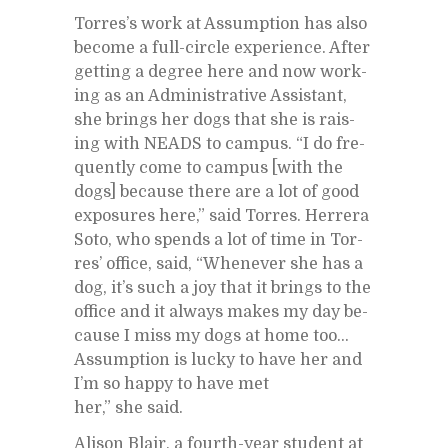
Tor­res’s work at As­sump­tion has also
be­come a full-cir­cle ex­pe­ri­ence. Af­ter
get­ting a de­gree here and now work­
ing as an Ad­min­is­tra­tive As­sis­tant,
she brings her dogs that she is rais­
ing with NEADS to cam­pus. “I do fre­
quently come to cam­pus [with the
dogs] be­cause there are a lot of good
ex­po­sures here,” said Tor­res. Her­rera
Soto, who spends a lot of time in Tor­
res’ of­fice, said, “When­ever she has a
dog, it’s such a joy that it brings to the
of­fice and it al­ways makes my day be­
cause I miss my dogs at home too…
As­sump­tion is lucky to have her and
I’m so happy to have met
her,” she said.
Al­i­son Blair, a fourth-year stu­dent at