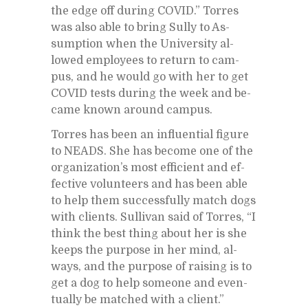
the edge off dur­ing COVID.” Tor­res
was also able to bring Sully to As­
sump­tion when the Uni­ver­sity al­
lowed em­ploy­ees to re­turn to cam­
pus, and he would go with her to get
COVID tests dur­ing the week and be­
came known around cam­pus.
Tor­res has been an in­flu­en­tial fig­ure
to NEADS. She has be­come one of the
or­ga­ni­za­tion’s most ef­fi­cient and ef­
fec­tive vol­un­teers and has been able
to help them suc­cess­fully match dogs
with clients. Sul­li­van said of Tor­res, “I
think the best thing about her is she
keeps the pur­pose in her mind, al­
ways, and the pur­pose of rais­ing is to
get a dog to help some­one and even­
tu­ally be matched with a client.”