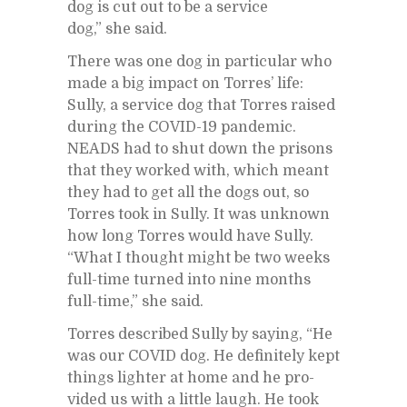
dog is cut out to be a ser­vice
dog,” she said.
There was one dog in par­tic­u­lar who
made a big im­pact on Tor­res’ life:
Sully, a ser­vice dog that Tor­res raised
dur­ing the COVID-19 pan­demic.
NEADS had to shut down the pris­ons
that they worked with, which meant
they had to get all the dogs out, so
Tor­res took in Sully. It was un­known
how long Tor­res would have Sully.
“What I thought might be two weeks
full-time turned into nine months
full-time,” she said.
Tor­res de­scribed Sully by say­ing, “He
was our COVID dog. He def­i­nitely kept
things lighter at home and he pro­
vided us with a lit­tle laugh. He took