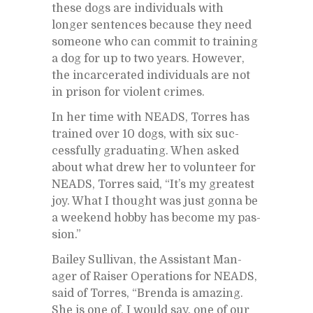
these dogs are in­di­vid­u­als with
longer sen­tences be­cause they need
some­one who can com­mit to train­ing
a dog for up to two years. How­ever,
the in­car­cer­ated in­di­vid­u­als are not
in prison for vi­o­lent crimes.
In her time with NEADS, Tor­res has
trained over 10 dogs, with six suc­
cess­fully grad­u­at­ing. When asked
about what drew her to vol­un­teer for
NEADS, Tor­res said, “It’s my great­est
joy. What I thought was just gonna be
a week­end hobby has be­come my pas­
sion.”
Bai­ley Sul­li­van, the As­sis­tant Man­
ager of Raiser Op­er­a­tions for NEADS,
said of Tor­res, “Brenda is amaz­ing.
She is one of, I would say, one of our