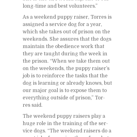
long-time and best vol­un­teers.”
As a week­end puppy raiser, Tor­res is
as­signed a ser­vice dog for a year,
which she takes out of prison on the
week­ends. She as­sures that the dogs
main­tain the obe­di­ence work that
they are taught dur­ing the week in
the prison. “When we take them out
on the week­ends, the puppy rais­er’s
job is to re­in­force the tasks that the
dog is learn­ing or al­ready knows, but
our ma­jor goal is to ex­pose them to
every­thing out­side of prison,” Tor­
res said.
The week­end puppy rais­ers play a
huge role in the train­ing of the ser­
vice dogs. “The week­end rais­ers do a