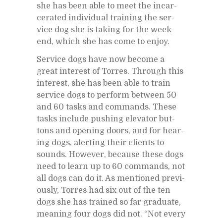
she has been able to meet the in­car­
cer­ated in­di­vid­ual train­ing the ser­
vice dog she is tak­ing for the week­
end, which she has come to en­joy.
Ser­vice dogs have now be­come a
great in­ter­est of Tor­res. Through this
in­ter­est, she has been able to train
ser­vice dogs to per­form be­tween 50
and 60 tasks and com­mands. These
tasks in­clude push­ing el­e­va­tor but­
tons and open­ing doors, and for hear­
ing dogs, alert­ing their clients to
sounds. How­ever, be­cause these dogs
need to learn up to 60 com­mands, not
all dogs can do it. As men­tioned pre­vi­
ously, Tor­res had six out of the ten
dogs she has trained so far grad­u­ate,
mean­ing four dogs did not. “Not every