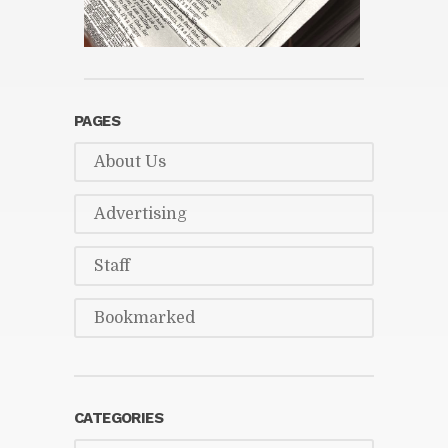
PAGES
About Us
Ad­ver­tis­ing
Staff
Book­marked
CAT­E­GORIES