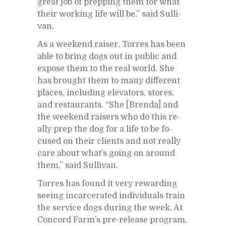
great job of prep­ping them for what
their work­ing life will be,” said Sul­li­
van.
As a week­end raiser, Tor­res has been
able to bring dogs out in pub­lic and
ex­pose them to the real world. She
has brought them to many dif­fer­ent
places, in­clud­ing el­e­va­tors, stores,
and restau­rants. “She [Brenda] and
the week­end rais­ers who do this re­
ally prep the dog for a life to be fo­
cused on their clients and not re­ally
care about what’s go­ing on around
them,” said Sul­li­van.
Tor­res has found it very re­ward­ing
see­ing in­car­cer­ated in­di­vid­u­als train
the ser­vice dogs dur­ing the week. At
Con­cord Far­m’s pre-re­lease pro­gram,