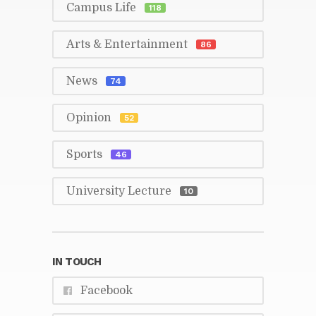
Cam­pus Life
118
Arts & En­ter­tain­ment
86
News
74
Opin­ion
52
Sports
46
Uni­ver­sity Lec­ture
10
IN TOUCH
Face­book