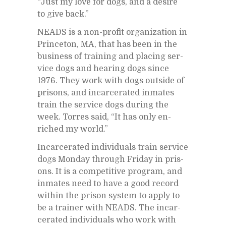
“Just my love for dogs, and a de­sire
to give back.”
NEADS is a non-profit or­ga­ni­za­tion in
Prince­ton, MA, that has been in the
busi­ness of train­ing and plac­ing ser­
vice dogs and hear­ing dogs since
1976. They work with dogs out­side of
pris­ons, and in­car­cer­ated in­mates
train the ser­vice dogs dur­ing the
week. Tor­res said, “It has only en­
riched my world.”
In­car­cer­ated in­di­vid­u­als train ser­vice
dogs Mon­day through Fri­day in pris­
ons. It is a com­pet­i­tive pro­gram, and
in­mates need to have a good record
within the prison sys­tem to ap­ply to
be a trainer with NEADS. The in­car­
cer­ated in­di­vid­u­als who work with