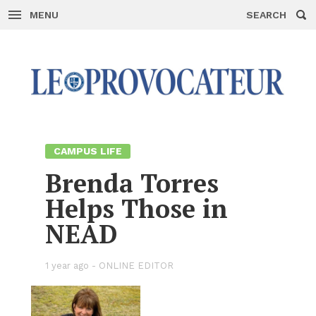
MENU
SEARCH
Skip
to
con­
tent
CAM­PUS LIFE
Brenda Tor­res
Helps Those in
NEAD
1 year ago -
ON­LINE ED­I­TOR