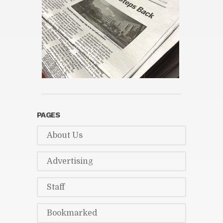
PAGES
About Us
Ad­ver­tis­ing
Staff
Book­marked