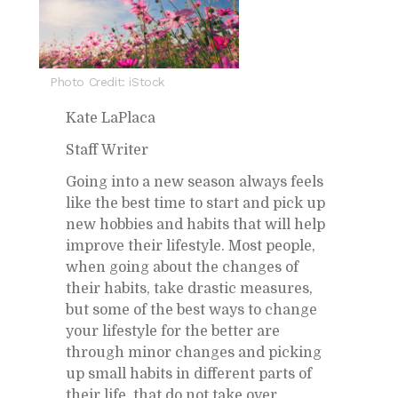
Photo Credit: iStock
Kate LaPlaca
Staff Writer
Go­ing into a new sea­son al­ways feels
like the best time to start and pick up
new hob­bies and habits that will help
im­prove their lifestyle. Most peo­ple,
when go­ing about the changes of
their habits, take dras­tic mea­sures,
but some of the best ways to change
your lifestyle for the bet­ter are
through mi­nor changes and pick­ing
up small habits in dif­fer­ent parts of
their life, that do not take over