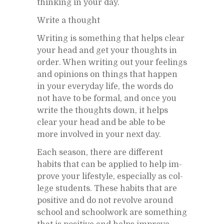
think­ing in your day.
Write a thought
Writ­ing is some­thing that helps clear
your head and get your thoughts in
or­der. When writ­ing out your feel­ings
and opin­ions on things that hap­pen
in your every­day life, the words do
not have to be for­mal, and once you
write the thoughts down, it helps
clear your head and be able to be
more in­volved in your next day.
Each sea­son, there are dif­fer­ent
habits that can be ap­plied to help im­
prove your lifestyle, es­pe­cially as col­
lege stu­dents. These habits that are
pos­i­tive and do not re­volve around
school and school­work are some­thing