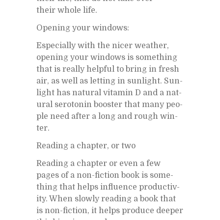
their whole life.
Open­ing your win­dows:
Es­pe­cially with the nicer weather,
open­ing your win­dows is some­thing
that is re­ally help­ful to bring in fresh
air, as well as let­ting in sun­light. Sun­
light has nat­ural vi­t­a­min D and a nat­
ural sero­tonin booster that many peo­
ple need af­ter a long and rough win­
ter.
Read­ing a chap­ter, or two
Read­ing a chap­ter or even a few
pages of a non-fic­tion book is some­
thing that helps in­flu­ence pro­duc­tiv­
ity. When slowly read­ing a book that
is non-fic­tion, it helps pro­duce deeper