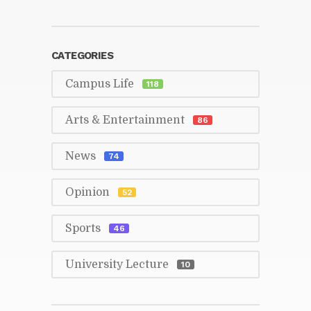
CAT­E­GORIES
Cam­pus Life
118
Arts & En­ter­tain­ment
86
News
74
Opin­ion
52
Sports
46
Uni­ver­sity Lec­ture
10