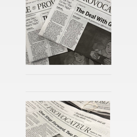
Pub­lished 54mins ago
Day in the Life at As­sump­tion
Pub­lished 55mins ago
Reimag­in­ing the Po­lit­i­cal Sci­
ence Ma­jor
Pub­lished 59mins ago
The Dis­cov­ery of Sound and
the Hu­man Voice
Pub­lished 4w ago