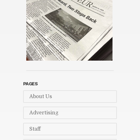
PAGES
About Us
Ad­ver­tis­ing
Staff