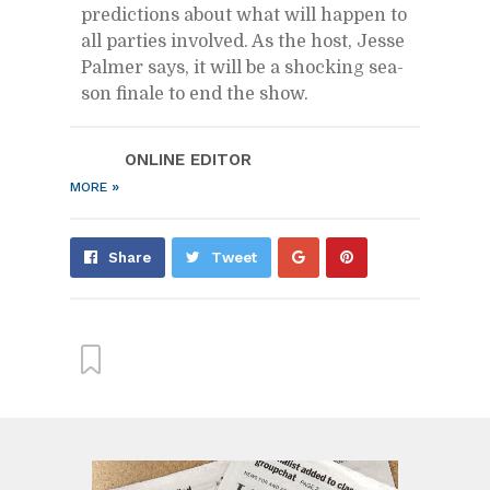
pre­dic­tions about what will hap­pen to
all par­ties in­volved. As the host, Jesse
Palmer says, it will be a shock­ing sea­
son fi­nale to end the show.
ON­LINE ED­I­TOR
»
MORE
Share
Pin
Share
Tweet
on
on
Google+
Pin­
ter­
est
From this cat­e­gory »