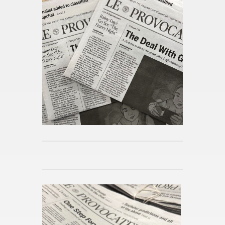
Alix Earle and Tom Brady?
Pub­lished 8h ago
What is “Pro­ject Hail Mary”?
Pub­lished 8h ago
How Bar­bie and Op­pen­heimer
Sparked a Wide­spread Po­lit­i­
cal Con­ver­sa­tion
Pub­lished 8h ago
The Mid­night Li­brary by Matt
Haig
Pub­lished 8h ago