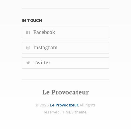
IN TOUCH
Face­book
In­sta­gram
Twit­ter
Le Provo­ca­teur
© 2026
Le Provo­ca­teur.
All rights
re­served.