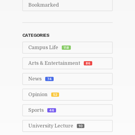
Book­marked
CAT­E­GORIES
Cam­pus Life
118
Arts & En­ter­tain­ment
86
News
74
Opin­ion
52
Sports
46
Uni­ver­sity Lec­ture
10