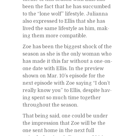
been the fact that he has suc­cumbed
to the “lone wolf” lifestyle. Ju­lianna
also ex­pressed to El­lis that she has
lived the same lifestyle as him, mak­
ing them more com­pat­i­ble.
Zoe has been the biggest shock of the
sea­son as she is the only woman who
has made it this far with­out a one-on-
one date with El­lis. In the pre­view
shown on Mar. 10’s episode for the
next episode with Zoe say­ing “I don’t
re­ally know you” to El­lis, de­spite hav­
ing spent so much time to­gether
through­out the sea­son.
That be­ing said, one could be un­der
the im­pres­sion that Zoe will be the
one sent home in the next full