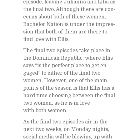
episode, leav­ing Ju­lianna and Litia as
the fi­nal two. Al­though there are con­
cerns about both of these women,
Bach­e­lor Na­tion is un­der the im­pres­
sion that both of them are there to
find love with El­lis.
The fi­nal two episodes take place in
the Do­mini­can Re­pub­lic, where El­lis
says “is the per­fect place to get en­
gaged” to ei­ther of the fi­nal two
women. How­ever, one of the main
points of the sea­son is that El­lis has a
hard time choos­ing be­tween the fi­nal
two women, as he is in love
with both women.
As the fi­nal two episodes air in the
next two weeks, on Mon­day nights,
so­cial me­dia will be blow­ing up with