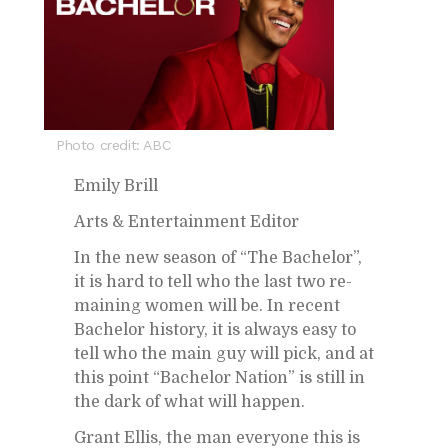
Photo credit: ABC
Emily Brill
Arts & En­ter­tain­ment Ed­i­tor
In the new sea­son of “The Bach­e­lor”,
it is hard to tell who the last two re­
main­ing women will be. In re­cent
Bach­e­lor his­tory, it is al­ways easy to
tell who the main guy will pick, and at
this point “Bach­e­lor Na­tion” is still in
the dark of what will hap­pen.
Grant El­lis, the man every­one this is