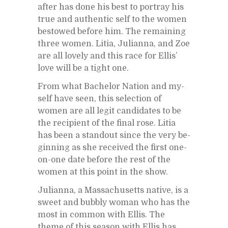
af­ter has done his best to por­tray his
true and au­then­tic self to the women
be­stowed be­fore him. The re­main­ing
three women. Litia, Ju­lianna, and Zoe
are all lovely and this race for El­lis’
love will be a tight one.
From what Bach­e­lor Na­tion and my­
self have seen, this se­lec­tion of
women are all le­git can­di­dates to be
the re­cip­i­ent of the fi­nal rose. Litia
has been a stand­out since the very be­
gin­ning as she re­ceived the first one-
on-one date be­fore the rest of the
women at this point in the show.
Ju­lianna, a Mass­a­chu­setts na­tive, is a
sweet and bub­bly woman who has the
most in com­mon with El­lis. The
theme of this sea­son with El­lis has