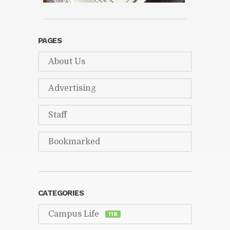
PAGES
About Us
Ad­ver­tis­ing
Staff
Book­marked
CAT­E­GORIES
Cam­pus Life
118