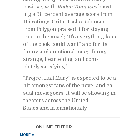
pos­i­tive, with
Rot­ten Toma­toes
boast­
ing a 96 per­cent av­er­age score from
115 rat­ings. Critic Tasha Robin­son
from Poly­gon praised it for stay­ing
true to the novel; “It’s every­thing fans
of the book could want” and for its
funny and emo­tional tone; “funny,
strange, heart­en­ing, and com­
pletely sat­is­fy­ing.”
“Pro­ject Hail Mary” is ex­pected to be a
hit amongst fans of the novel and ca­
sual movie­go­ers. It will be show­ing in
the­aters across the United
States and in­ter­na­tion­ally.
ON­LINE ED­I­TOR
»
MORE