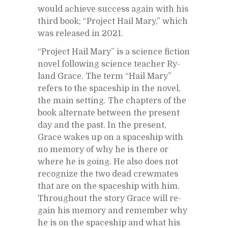
would achieve suc­cess again with his
third book; “Pro­ject Hail Mary,” which
was re­leased in 2021.
“Pro­ject Hail Mary” is a sci­ence fic­tion
novel fol­low­ing sci­ence teacher Ry­
land Grace. The term “Hail Mary”
refers to the space­ship in the novel,
the main set­ting. The chap­ters of the
book al­ter­nate be­tween the pre­sent
day and the past. In the pre­sent,
Grace wakes up on a space­ship with
no mem­ory of why he is there or
where he is go­ing. He also does not
rec­og­nize the two dead crew­mates
that are on the space­ship with him.
Through­out the story Grace will re­
gain his mem­ory and re­mem­ber why
he is on the space­ship and what his