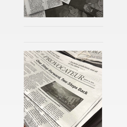
Haig
Pub­lished 39mins ago
Movies to Look For: Toy Story
5
Pub­lished 42mins ago