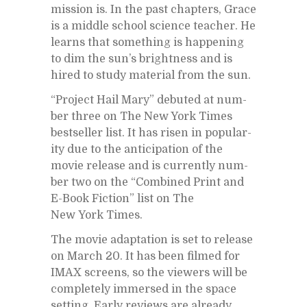
mis­sion is. In the past chap­ters, Grace
is a mid­dle school sci­ence teacher. He
learns that some­thing is hap­pen­ing
to dim the sun’s bright­ness and is
hired to study ma­te­r­ial from the sun.
“Pro­ject Hail Mary” de­buted at num­
ber three on The New York Times
best­seller list. It has risen in pop­u­lar­
ity due to the an­tic­i­pa­tion of the
movie re­lease and is cur­rently num­
ber two on the “Com­bined Print and
E-Book Fic­tion” list on The
New York Times.
The movie adap­ta­tion is set to re­lease
on March 20. It has been filmed for
IMAX screens, so the view­ers will be
com­pletely im­mersed in the space
set­ting. Early re­views are al­ready