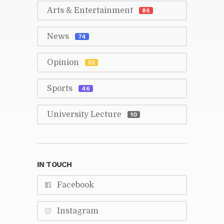
Arts & En­ter­tain­ment
86
News
74
Opin­ion
52
Sports
46
Uni­ver­sity Lec­ture
10
IN TOUCH
Face­book
In­sta­gram