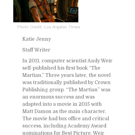
Photo Credit: Los Angeles Times
Katie Jenny
Staff Writer
In 2011, com­puter sci­en­tist Andy Weir
self-pub­lished his first book “The
Mar­t­ian.” Three years later, the novel
was tra­di­tion­ally pub­lished by Crown
Pub­lish­ing group. “The Mar­t­ian” was
an enor­mous suc­cess and was
adapted into a movie in 2015 with
Matt Da­mon as the main char­ac­ter.
The movie had box of­fice and crit­i­cal
suc­cess, in­clud­ing Acad­emy Award
nom­i­na­tions for Best Pic­ture. Weir