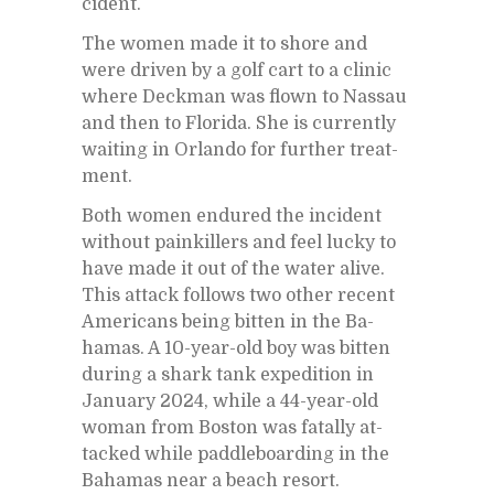
ci­dent.
The women made it to shore and
were dri­ven by a golf cart to a clinic
where Deck­man was flown to Nas­sau
and then to Florida. She is cur­rently
wait­ing in Or­lando for fur­ther treat­
ment.
Both women en­dured the in­ci­dent
with­out painkillers and feel lucky to
have made it out of the wa­ter alive.
This at­tack fol­lows two other re­cent
Amer­i­cans be­ing bit­ten in the Ba­
hamas. A 10-year-old boy was bit­ten
dur­ing a shark tank ex­pe­di­tion in
Jan­u­ary 2024, while a 44-year-old
woman from Boston was fa­tally at­
tacked while pad­dle­board­ing in the
Ba­hamas near a beach re­sort.