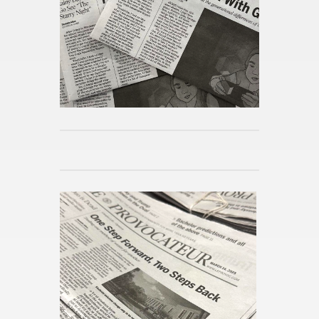
Pub­lished 3d ago
World Cup Fund­ing
Pub­lished 3d ago
Worces­ter Com­mu­nity Gath­ers
for 41st An­nual MLK Break­fast
Pub­lished 4w ago