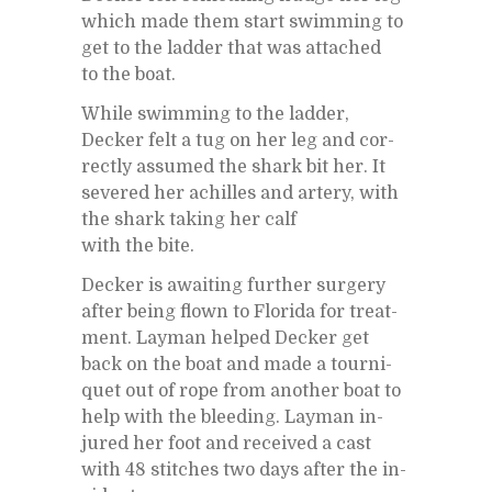
which made them start swim­ming to
get to the lad­der that was at­tached
to the boat.
While swim­ming to the lad­der,
Decker felt a tug on her leg and cor­
rectly as­sumed the shark bit her. It
sev­ered her achilles and artery, with
the shark tak­ing her calf
with the bite.
Decker is await­ing fur­ther surgery
af­ter be­ing flown to Florida for treat­
ment. Lay­man helped Decker get
back on the boat and made a tourni­
quet out of rope from an­other boat to
help with the bleed­ing. Lay­man in­
jured her foot and re­ceived a cast
with 48 stitches two days af­ter the in­