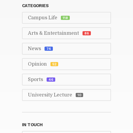
CAT­E­GORIES
Cam­pus Life
118
Arts & En­ter­tain­ment
86
News
74
Opin­ion
52
Sports
46
Uni­ver­sity Lec­ture
10
IN TOUCH