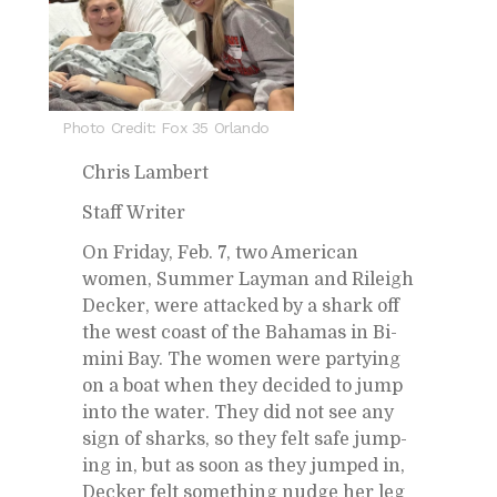
Photo Credit: Fox 35 Orlando
Chris Lam­bert
Staff Writer
On Fri­day, Feb. 7, two Amer­i­can
women, Sum­mer Lay­man and Rileigh
Decker, were at­tacked by a shark off
the west coast of the Ba­hamas in Bi­
mini Bay. The women were par­ty­ing
on a boat when they de­cided to jump
into the wa­ter. They did not see any
sign of sharks, so they felt safe jump­
ing in, but as soon as they jumped in,
Decker felt some­thing nudge her leg