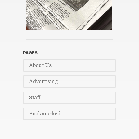
PAGES
About Us
Ad­ver­tis­ing
Staff
Book­marked