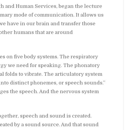
h and Hu­man Ser­vices, be­gan the lec­ture
mary mode of com­mu­ni­ca­tion. It al­lows us
we have in our brain and trans­fer those
 other hu­mans that are around
s on five body sys­tems. The res­pi­ra­tory
rgy we need for speak­ing. The phona­tory
 folds to vi­brate. The ar­tic­u­la­tory sys­tem
into dis­tinct phonemes, or speech sounds.”
udges the speech. And the ner­vous sys­tem
o­gether, speech and sound is cre­ated.
re­ated by a sound source. And that sound