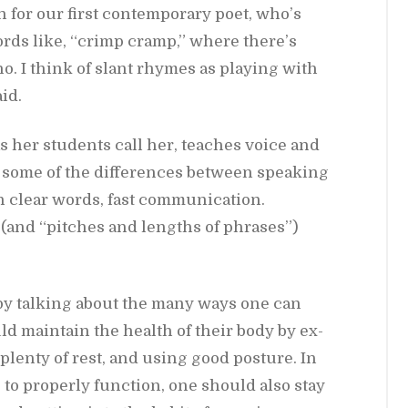
 for our first con­tem­po­rary poet, who’s
ords like, “crimp cramp,” where there’s
cho. I think of slant rhymes as play­ing with
id.
. as her stu­dents call her, teaches voice and
 some of the dif­fer­ences be­tween speak­ing
 clear words, fast com­mu­ni­ca­tion.
 (and “pitches and lengths of phrases”)
e by talk­ing about the many ways one can
uld main­tain the health of their body by ex­
g plenty of rest, and us­ing good pos­ture. In
s to prop­erly func­tion, one should also stay