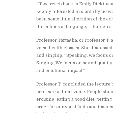
“If we reach back to Emily Dick­in­son
keenly in­ter­ested in slant rhyme w
been some lit­tle al­ter­ation of the e
the echoes of lan­guage,” Thoreen sa
Pro­fes­sor Tartaglia, or Pro­fes­sor T
vo­cal health classes. She dis­cussed
and singing. “Speak­ing, we fo­cus on
Singing, We fo­cus on sound qual­ity
and emo­tional im­pact.”
Pro­fes­sor T. con­cluded the lec­tur
take care of their voice. Peo­ple sho
er­cis­ing, eat­ing a good diet, get­tin
or­der for our vo­cal folds and tis­sue