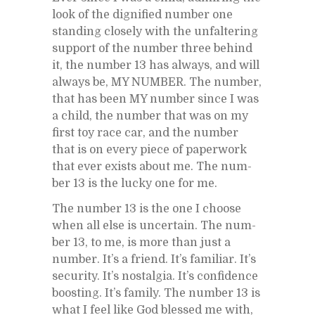
look of the dig­ni­fied num­ber one
stand­ing closely with the un­fal­ter­ing
sup­port of the num­ber three be­hind
it, the num­ber 13 has al­ways, and will
al­ways be, MY NUM­BER. The num­ber,
that has been MY num­ber since I was
a child, the num­ber that was on my
first toy race car, and the num­ber
that is on every piece of pa­per­work
that ever ex­ists about me. The num­
ber 13 is the lucky one for me.
The num­ber 13 is the one I choose
when all else is un­cer­tain. The num­
ber 13, to me, is more than just a
num­ber. It’s a friend. It’s fa­mil­iar. It’s
se­cu­rity. It’s nos­tal­gia. It’s con­fi­dence
boost­ing. It’s fam­ily. The num­ber 13 is
what I feel like God blessed me with,