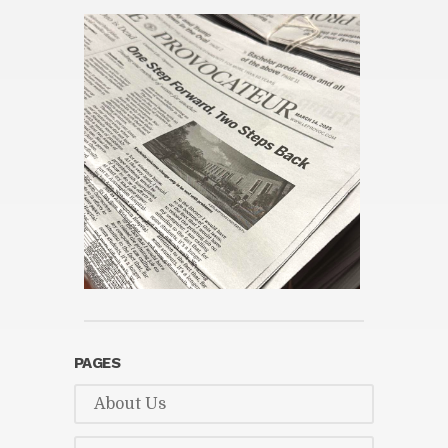
PAGES
About Us