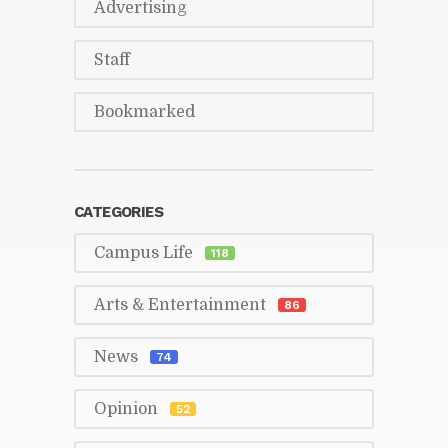
Ad­ver­tis­ing
Staff
Book­marked
CAT­E­GORIES
Cam­pus Life
118
Arts & En­ter­tain­ment
86
News
74
Opin­ion
52