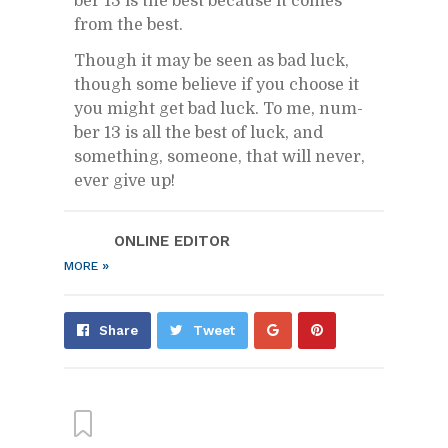
ber 13 is the best be­cause it comes
from the best.
Though it may be seen as bad luck,
though some be­lieve if you choose it
you might get bad luck. To me, num­
ber 13 is all the best of luck, and
some­thing, some­one, that will never,
ever give up!
ON­LINE ED­I­TOR
»
MORE
Share
Pin
Share
Tweet
on
on
Google+
Pin­
ter­