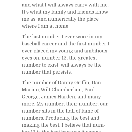
and what I will al­ways carry with me.
It’s what my fam­ily and friends know
me as, and nu­mer­i­cally the place
where I am at home.
The last num­ber I ever wore in my
base­ball ca­reer and the first num­ber I
ever placed my young and am­bi­tious
eyes on, num­ber 13, the great­est
num­ber to ex­ist, will al­ways be the
num­ber that per­sists.
The num­ber of Danny Grif­fin, Dan
Marino, Wilt Cham­ber­lain, Paul
George, James Harden, and many
more. My num­ber, their num­ber, our
num­ber sits in the hall of fame of
num­bers. Pro­duc­ing the best and
mak­ing the best, I be­lieve that num­