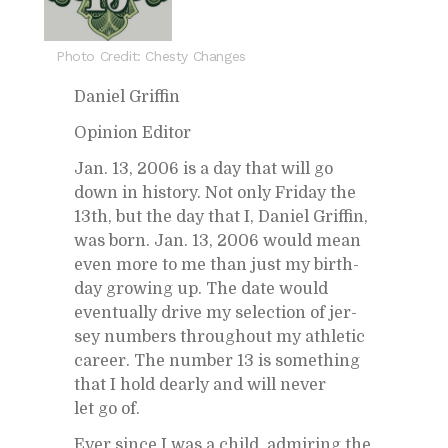
Photo Credit: Chesty Changes
Daniel Grif­fin
Opin­ion Ed­i­tor
Jan. 13, 2006 is a day that will go
down in his­tory. Not only Fri­day the
13th, but the day that I, Daniel Grif­fin,
was born. Jan. 13, 2006 would mean
even more to me than just my birth­
day grow­ing up. The date would
even­tu­ally drive my se­lec­tion of jer­
sey num­bers through­out my ath­letic
ca­reer. The num­ber 13 is some­thing
that I hold dearly and will never
let go of.
Ever since I was a child, ad­mir­ing the