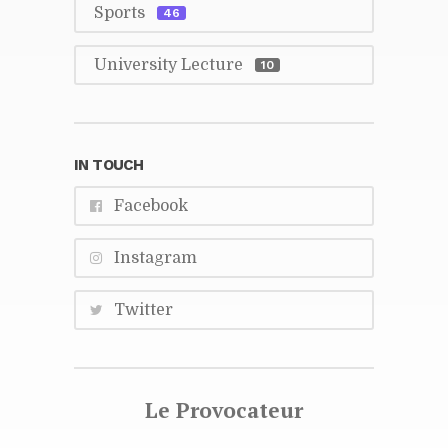
Sports
46
Uni­ver­sity Lec­ture
10
IN TOUCH
Face­book
In­sta­gram
Twit­ter
Le Provo­ca­teur