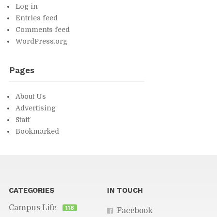
Log in
En­tries feed
Com­ments feed
Word­Press.org
Pages
About Us
Ad­ver­tis­ing
Staff
Book­marked
You might find in­ter­est­ing...
CAT­E­GORIES
IN TOUCH
Cam­pus Life
118
Face­book