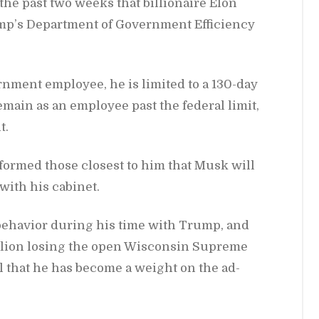
the past two weeks that bil­lion­aire Elon
mp’s De­part­ment of Gov­ern­ment Ef­fi­ciency
rn­ment em­ployee, he is lim­ited to a 130-day
re­main as an em­ployee past the fed­eral limit,
t.
­formed those clos­est to him that Musk will
with his cab­i­net.
l be­hav­ior dur­ing his time with Trump, and
l­lion los­ing the open Wis­con­sin Supreme
 that he has be­come a weight on the ad­