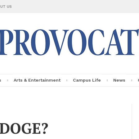
UT US
s
Arts & En­ter­tain­ment
Cam­pus Life
News
Le Provo­ca­teur
Fac­ulty Pro­
file
g DOGE?
In­sights
Per­sonal