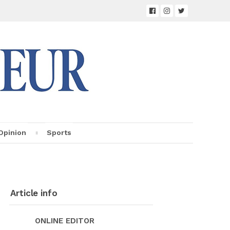
Opin­ion
Sports
Ar­ti­cle info
ON­LINE ED­I­TOR