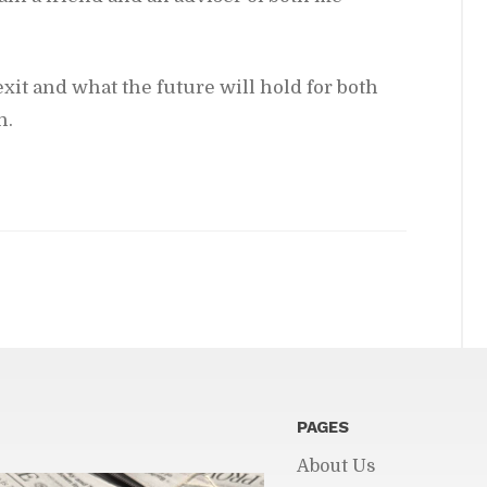
xit and what the fu­ture will hold for both
n.
PAGES
About Us