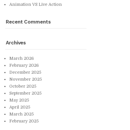
An­i­ma­tion VS Live Ac­tion
Re­cent Com­ments
Archives
March 2026
Feb­ru­ary 2026
De­cem­ber 2025
No­vem­ber 2025
Oc­to­ber 2025
Sep­tem­ber 2025
May 2025
April 2025
March 2025
Feb­ru­ary 2025