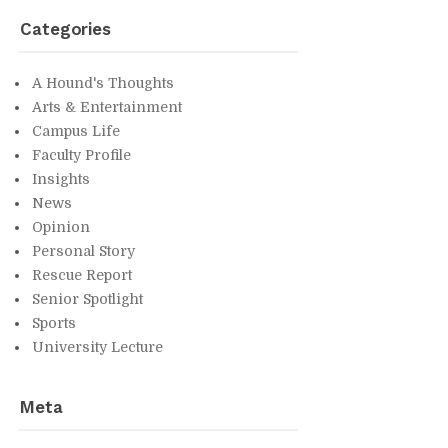
Cat­e­gories
A Hound's Thoughts
Arts & En­ter­tain­ment
Cam­pus Life
Fac­ulty Pro­file
In­sights
News
Opin­ion
Per­sonal Story
Res­cue Re­port
Se­nior Spot­light
Sports
Uni­ver­sity Lec­ture
Meta