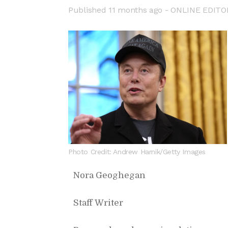
Pub­lished
11 months ago -
ON­LINE ED­I­TO
Photo Credit: Andrew Harnik/Getty Images
Nora Ge­oghe­gan
Staff Writer