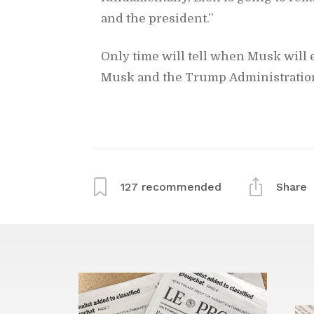
and the pres­i­dent.”
Only time will tell when Musk will e
Musk and the Trump Ad­min­is­tra­tio
127
rec­om­mended
Share