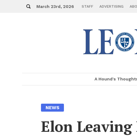
Skip
Search
to
March 23rd, 2026
STAFF
AD­VER­TIS­ING
ABO
con­
tent
A Hound's Thought
MENU
NEWS
Elon Leav­in