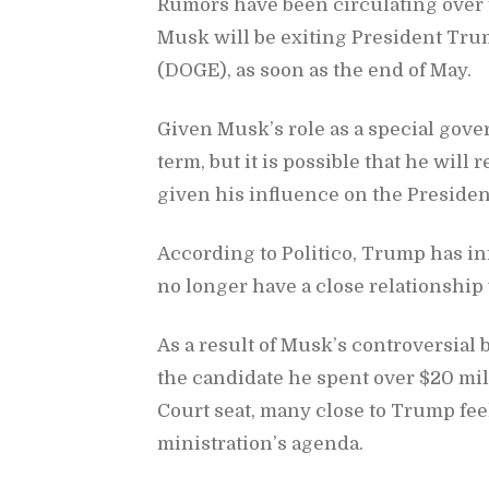
Ru­mors have been cir­cu­lat­ing over 
Musk will be ex­it­ing Pres­i­dent Tru
(DOGE), as soon as the end of May.
Given Musk’s role as a spe­cial gov­e
term, but it is pos­si­ble that he will 
given his in­flu­ence on the Pres­i­den
Ac­cord­ing to Politico, Trump has in
no longer have a close re­la­tion­ship 
As a re­sult of Musk’s con­tro­ver­sia
the can­di­date he spent over $20 mi
Court seat, many close to Trump feel
min­is­tra­tion’s agenda.