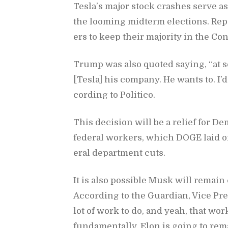
Tes­la’s ma­jor stock crashes serve as 
the loom­ing midterm elec­tions. Re­pu
ers to keep their ma­jor­ity in the Con
Trump was also quoted say­ing, “at 
[Tesla] his com­pany. He wants to. I
cord­ing to Politico.
This de­ci­sion will be a re­lief for De
fed­eral work­ers, which DOGE laid of
eral de­part­ment cuts.
It is also pos­si­ble Musk will re­main 
Ac­cord­ing to the Guardian, Vice Pre
lot of work to do, and yeah, that work
fun­da­men­tally, Elon is go­ing to re