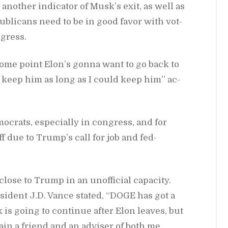
an­other in­di­ca­tor of Musk’s exit, as well as
b­li­cans need to be in good fa­vor with vot­
­gress.
some point Elon’s gonna want to go back to
’d keep him as long as I could keep him” ac­
­moc­rats, es­pe­cially in con­gress, and for
f due to Trump’s call for job and fed­
close to Trump in an un­of­fi­cial ca­pac­ity.
s­i­dent J.D. Vance stated, “DOGE has got a
 is go­ing to con­tinue af­ter Elon leaves, but
­main a friend and an ad­viser of both me