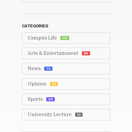
CAT­E­GORIES
Cam­pus Life
118
Arts & En­ter­tain­ment
86
News
74
Opin­ion
52
Sports
46
Uni­ver­sity Lec­ture
10