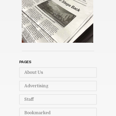
PAGES
About Us
Ad­ver­tis­ing
Staff
Book­marked