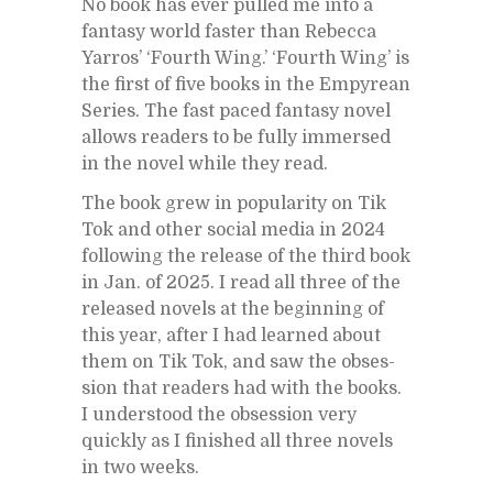
No book has ever pulled me into a
fan­tasy world faster than Re­becca
Yarros’ ‘Fourth Wing.’ ‘Fourth Wing’ is
the first of five books in the Empyrean
Se­ries. The fast paced fan­tasy novel
al­lows read­ers to be fully im­mersed
in the novel while they read.
The book grew in pop­u­lar­ity on Tik
Tok and other so­cial me­dia in 2024
fol­low­ing the re­lease of the third book
in Jan. of 2025. I read all three of the
re­leased nov­els at the be­gin­ning of
this year, af­ter I had learned about
them on Tik Tok, and saw the ob­ses­
sion that read­ers had with the books.
I un­der­stood the ob­ses­sion very
quickly as I fin­ished all three nov­els
in two weeks.