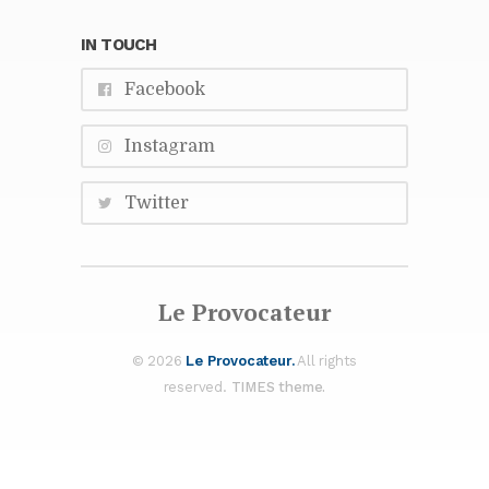
IN TOUCH
Face­book
In­sta­gram
Twit­ter
Le Provo­ca­teur
© 2026
Le Provo­ca­teur.
All rights
re­served.