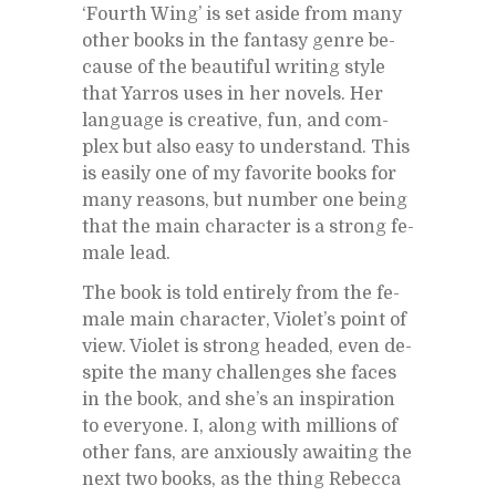
‘Fourth Wing’ is set aside from many
other books in the fan­tasy genre be­
cause of the beau­ti­ful writ­ing style
that Yarros uses in her nov­els. Her
lan­guage is cre­ative, fun, and com­
plex but also easy to un­der­stand. This
is eas­ily one of my fa­vorite books for
many rea­sons, but num­ber one be­ing
that the main char­ac­ter is a strong fe­
male lead.
The book is told en­tirely from the fe­
male main char­ac­ter, Vi­o­let’s point of
view. Vi­o­let is strong headed, even de­
spite the many chal­lenges she faces
in the book, and she’s an in­spi­ra­tion
to every­one. I, along with mil­lions of
other fans, are anx­iously await­ing the
next two books, as the thing Re­becca