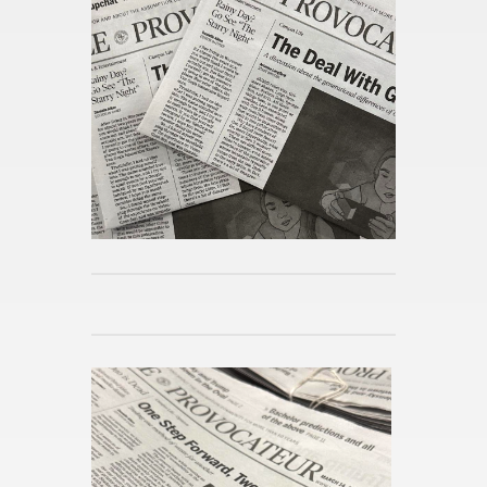
Pub­lished 5h ago
What is “Pro­ject Hail Mary”?
Pub­lished 5h ago
How Bar­bie and Op­pen­heimer
Sparked a Wide­spread Po­lit­i­
cal Con­ver­sa­tion
Pub­lished 5h ago
The Mid­night Li­brary by Matt
Haig
Pub­lished 5h ago