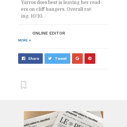
Yarros does best is leav­ing her read­
ers on cliff hang­ers. Over­all rat­
ing: 10/​10.
ON­LINE ED­I­TOR
»
MORE
Share
Pin
Share
Tweet
on
on
Google+
Pin­
ter­
est
From this cat­e­gory »
Alix Earle and Tom Brady?