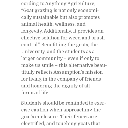
cord­ing to Any­thing Agri­cul­ture,
“Goat graz­ing is not only eco­nom­i­
cally sus­tain­able but also pro­motes
an­i­mal health, well­ness, and
longevity. Ad­di­tion­ally, it pro­vides an
ef­fec­tive so­lu­tion for weed and brush
con­trol.” Ben­e­fit­ting the goats, the
Uni­ver­sity, and the stu­dents as a
larger com­mu­nity – even if only to
make us smile – this al­ter­na­tive beau­
ti­fully re­flects As­sump­tion’s mis­sion
for liv­ing in the com­pany of friends
and hon­or­ing the dig­nity of all
forms of life.
Stu­dents should be re­minded to ex­er­
cise cau­tion when ap­proach­ing the
goat’s en­clo­sure. Their fences are
elec­tri­fied, and touch­ing goats that