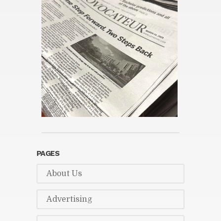
PAGES
About Us
Ad­ver­tis­ing