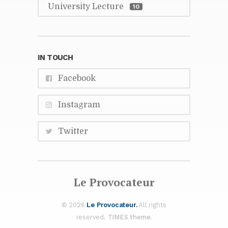
Uni­ver­sity Lec­ture
10
IN TOUCH
Face­book
In­sta­gram
Twit­ter
Le Provo­ca­teur
© 2026
Le Provo­ca­teur.
All rights
re­served.