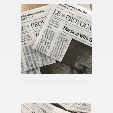
From this cat­e­gory »
A Lib­eral Ed­u­ca­tion Abroad in
Lon­don
Pub­lished 5h ago
Day in the Life at As­sump­tion
Pub­lished 5h ago
Mi­cro­hab­its for Spring
Pub­lished 5h ago
Reimag­in­ing the Po­lit­i­cal Sci­
ence Ma­jor
Pub­lished 5h ago