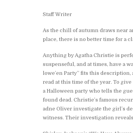
Staff Writer
As the chill of au­tumn draws near 
place, there is no bet­ter time for a c
Any­thing by Agatha Christie is per­fe
sus­pense­ful, and at times, have a wa
lowe’en Party”
fits this de­scrip­tion
read at this time of the year. To give
a Hal­loween party who tells the gue
found dead. Christie’s fa­mous re­cur­
adne Oliver in­ves­ti­gate the girl’s 
wit­ness. Their in­ves­ti­ga­tion re­vea