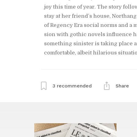
joy this time of year. The story fol­l
stay at her friend’s house, Northange
of Re­gency Era so­cial norms and a me
sion with gothic nov­els in­flu­ence
some­thing sin­is­ter is tak­ing place
com­fort­able, al­beit hi­lar­i­ous sit­u­a
3
rec­om­mended
Share