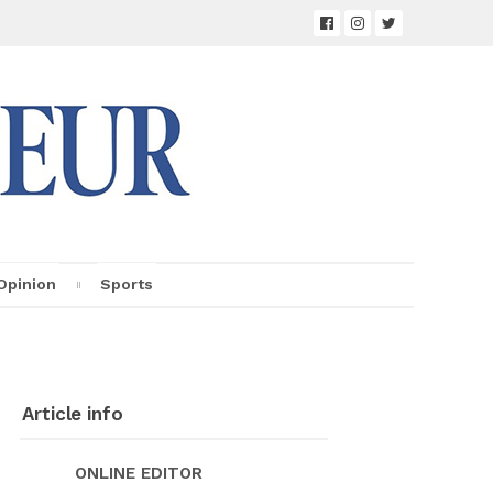
Opin­ion
Sports
Ar­ti­cle info
ON­LINE ED­I­TOR