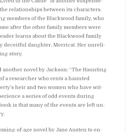
ived in the Cas­tle” is an­other sus­pense­
he re­la­tion­ships be­tween its char­ac­ters.
ing mem­bers of the Black­wood fam­ily, who
e home af­ter the other fam­ily mem­bers were
 reader learns about the Black­wood fam­ily
 de­ceit­ful daugh­ter, Mer­ri­cat. Her un­re­li­
­ing story.
d an­other novel by Jack­son: “The Haunt­ing
 of a re­searcher who rents a haunted
­er­ty’s heir and two women who have wit­
­ri­ence a se­ries of odd events dur­ing
s book is that many of the events are left un­
y.
om­ing-of-age novel by Jane Austen to en­