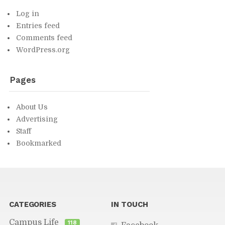
Log in
En­tries feed
Com­ments feed
Word­Press.org
Pages
About Us
Ad­ver­tis­ing
Staff
Book­marked
You might find in­ter­est­ing...
CAT­E­GORIES
IN TOUCH
Cam­pus Life
118