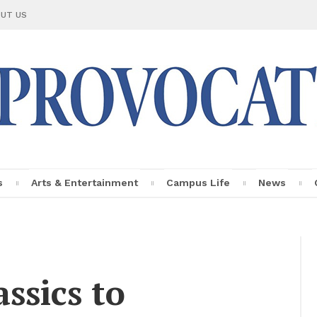
UT US
s
Arts & En­ter­tain­ment
Cam­pus Life
News
Le Provo­ca­teur
Fac­ulty Pro­
file
s­sics to
In­sights
Per­sonal