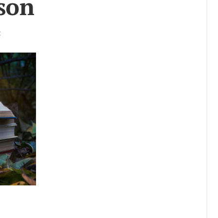
­son
Story
Res­cue Re­
port
R
Se­nior Spot­
light
Uni­ver­sity
Lec­ture