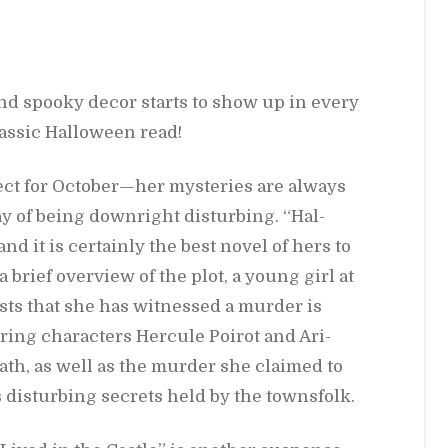
and spooky decor starts to show up in every
las­sic Hal­loween read!
ct for Oc­to­ber—her mys­ter­ies are al­ways
y of be­ing down­right dis­turb­ing. “Hal­
, and it is cer­tainly the best novel of hers to
 a brief overview of the plot, a young girl at
sts that she has wit­nessed a mur­der is
ring char­ac­ters Her­cule Poirot and Ari­
death, as well as the mur­der she claimed to
ls dis­turb­ing se­crets held by the towns­folk.