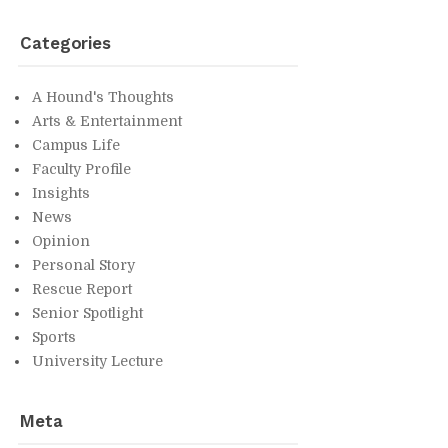
Cat­e­gories
A Hound's Thoughts
Arts & En­ter­tain­ment
Cam­pus Life
Fac­ulty Pro­file
In­sights
News
Opin­ion
Per­sonal Story
Res­cue Re­port
Se­nior Spot­light
Sports
Uni­ver­sity Lec­ture
Meta