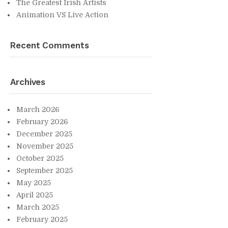
The Great­est Irish Artists
An­i­ma­tion VS Live Ac­tion
Re­cent Com­ments
Archives
March 2026
Feb­ru­ary 2026
De­cem­ber 2025
No­vem­ber 2025
Oc­to­ber 2025
Sep­tem­ber 2025
May 2025
April 2025
March 2025
Feb­ru­ary 2025