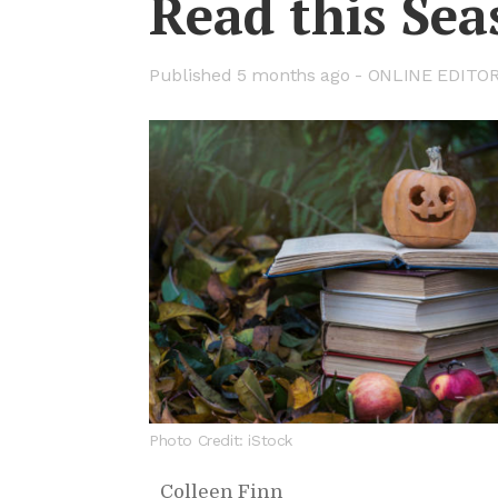
Read this Sea
Pub­lished
5 months ago -
ON­LINE ED­I­TO
Photo Credit: iStock
Colleen Finn