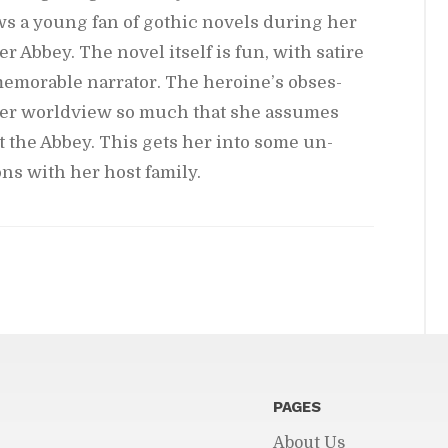
ows a young fan of gothic nov­els dur­ing her
r Abbey. The novel it­self is fun, with satire
m­o­rable nar­ra­tor. The hero­ine’s ob­ses­
 her world­view so much that she as­sumes
 at the Abbey. This gets her into some un­
­tions with her host fam­ily.
PAGES
About Us