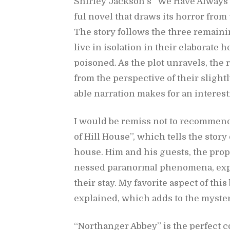
Shirley Jack­son’s “We Have Al­ways L
ful novel that draws its hor­ror from t
The story fol­lows the three re­main­
live in iso­la­tion in their elab­o­rat
poi­soned. As the plot un­rav­els, the
from the per­spec­tive of their slightly
able nar­ra­tion makes for an in­ter­est
I would be re­miss not to rec­om­men
of Hill House”, which tells the story
house. Him and his guests, the prop
nessed para­nor­mal phe­nom­ena, ex­pe
their stay. My fa­vorite as­pect of thi
ex­plained, which adds to the mys­ter
“Northanger Abbey” is the per­fect c