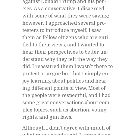
against Don­ald Trump and his poli­
cies. As a con­ser­v­a­tive, I dis­agreed
with some of what they were say­ing;
how­ever, I ap­proached sev­eral pro­
test­ers to in­tro­duce my­self. I saw
them as fel­low cit­i­zens who are en­ti­
tled to their views, and I wanted to
hear their per­spec­tives to bet­ter un­
der­stand why they felt the way they
did. I re­as­sured them I was­n’t there to
protest or ar­gue but that I sim­ply en­
joy learn­ing about pol­i­tics and hear­
ing dif­fer­ent points of view. Most of
the peo­ple were re­spect­ful, and I had
some great con­ver­sa­tions about com­
plex top­ics, such as abor­tion, vot­ing
rights, and gun laws.
Al­though I did­n’t agree with much of