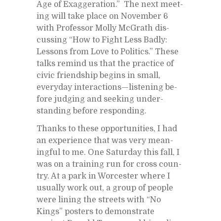
Age of Ex­ag­ger­a­tion.” The next meet­
ing will take place on No­vem­ber 6
with Pro­fes­sor Molly Mc­Grath dis­
cussing “How to Fight Less Badly:
Lessons from Love to Pol­i­tics.” These
talks re­mind us that the prac­tice of
civic friend­ship be­gins in small,
every­day in­ter­ac­tions—lis­ten­ing be­
fore judg­ing and seek­ing un­der­
stand­ing be­fore re­spond­ing.
Thanks to these op­por­tu­ni­ties, I had
an ex­pe­ri­ence that was very mean­
ing­ful to me. One Sat­ur­day this fall, I
was on a train­ing run for cross coun­
try. At a park in Worces­ter where I
usu­ally work out, a group of peo­ple
were lin­ing the streets with “No
Kings” posters to demon­strate