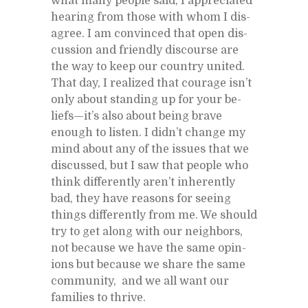
what many peo­ple said, I ap­pre­ci­ated
hear­ing from those with whom I dis­
agree. I am con­vinced that open dis­
cus­sion and friendly dis­course are
the way to keep our coun­try united.
That day, I re­al­ized that courage is­n’t
only about stand­ing up for your be­
liefs—it’s also about be­ing brave
enough to lis­ten. I did­n’t change my
mind about any of the is­sues that we
dis­cussed, but I saw that peo­ple who
think dif­fer­ently aren’t in­her­ently
bad, they have rea­sons for see­ing
things dif­fer­ently from me. We should
try to get along with our neigh­bors,
not be­cause we have the same opin­
ions but be­cause we share the same
com­mu­nity, and we all want our
fam­i­lies to thrive.