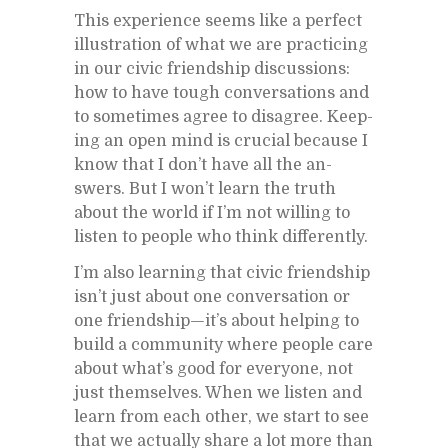
This ex­pe­ri­ence seems like a per­fect
il­lus­tra­tion of what we are prac­tic­ing
in our civic friend­ship dis­cus­sions:
how to have tough con­ver­sa­tions and
to some­times agree to dis­agree. Keep­
ing an open mind is cru­cial be­cause I
know that I don’t have all the an­
swers. But I won’t learn the truth
about the world if I’m not will­ing to
lis­ten to peo­ple who think dif­fer­ently.
I’m also learn­ing that civic friend­ship
is­n’t just about one con­ver­sa­tion or
one friend­ship—it’s about help­ing to
build a com­mu­nity where peo­ple care
about what’s good for every­one, not
just them­selves. When we lis­ten and
learn from each other, we start to see
that we ac­tu­ally share a lot more than