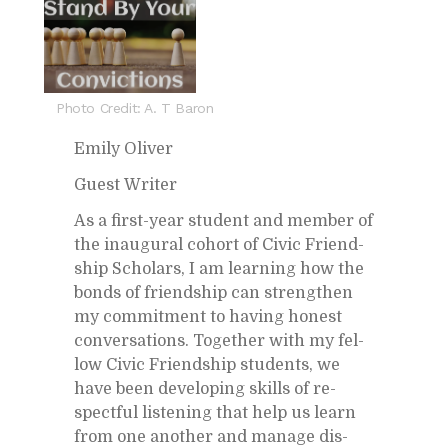
Photo Credit: A. T Baron
Emily Oliver
Guest Writer
As a first-year stu­dent and mem­ber of
the in­au­gural co­hort of Civic Friend­
ship Schol­ars, I am learn­ing how the
bonds of friend­ship can strengthen
my com­mit­ment to hav­ing hon­est
con­ver­sa­tions. To­gether with my fel­
low Civic Friend­ship stu­dents, we
have been de­vel­op­ing skills of re­
spect­ful lis­ten­ing that help us learn
from one an­other and man­age dis­