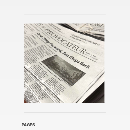
PAGES