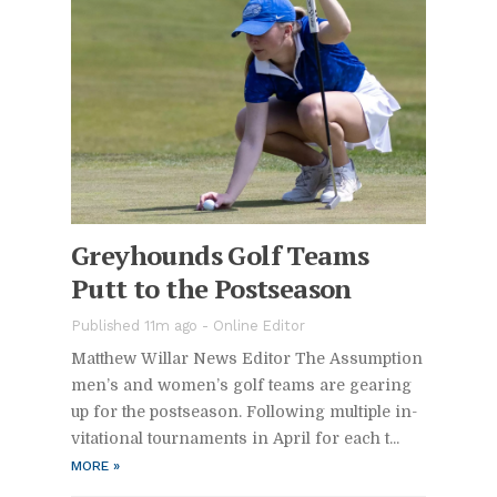
Grey­hounds Golf Teams
Putt to the Post­sea­son
Pub­lished 11m ago -
On­line Ed­i­tor
Matthew Willar News Ed­i­tor The As­sump­tion
men’s and wom­en’s golf teams are gear­ing
up for the post­sea­son. Fol­low­ing mul­ti­ple in­
vi­ta­tional tour­na­ments in April for each t...
MORE
»