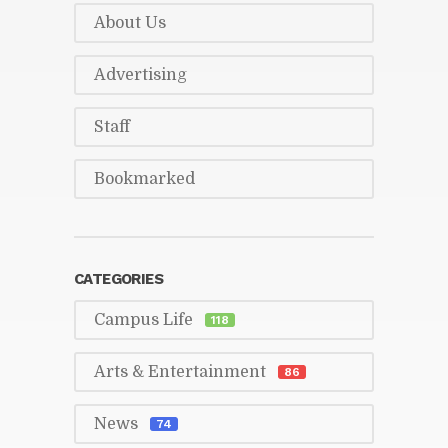
About Us
Ad­ver­tis­ing
Staff
Book­marked
CAT­E­GORIES
Cam­pus Life
118
Arts & En­ter­tain­ment
86
News
74