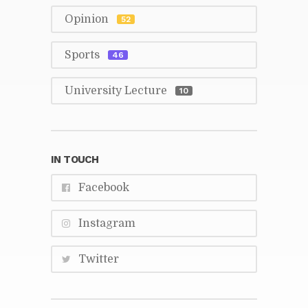
Opin­ion
52
Sports
46
Uni­ver­sity Lec­ture
10
IN TOUCH
Face­book
In­sta­gram
Twit­ter