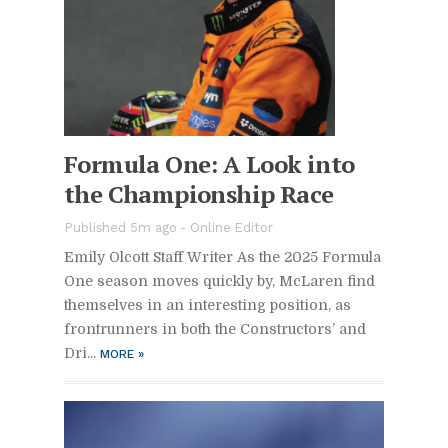
For­mula One: A Look into
the Cham­pi­onship Race
Pub­lished 5m ago -
On­line Ed­i­tor
Emily Ol­cott Staff Writer As the 2025 For­mula
One sea­son moves quickly by, McLaren find
them­selves in an in­ter­est­ing po­si­tion, as
fron­trun­ners in both the Con­struc­tors’ and
Dri­...
MORE
»