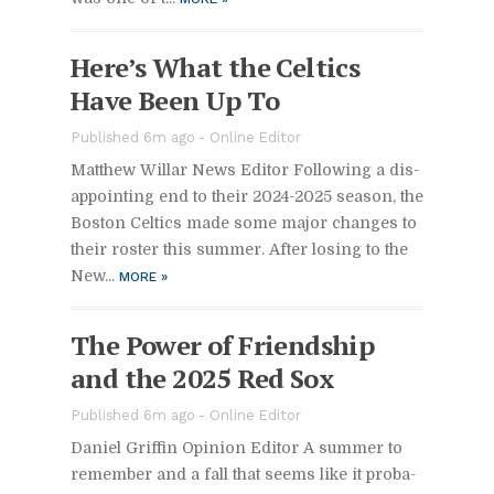
Here’s What the Celtics
Have Been Up To
Pub­lished 6m ago -
On­line Ed­i­tor
Matthew Willar News Ed­i­tor Fol­low­ing a dis­
ap­point­ing end to their 2024-2025 sea­son, the
Boston Celtics made some ma­jor changes to
their ros­ter this sum­mer. Af­ter los­ing to the
New...
MORE
»
The Power of Friend­ship
and the 2025 Red Sox
Pub­lished 6m ago -
On­line Ed­i­tor
Daniel Grif­fin Opin­ion Ed­i­tor A sum­mer to
re­mem­ber and a fall that seems like it prob­a­