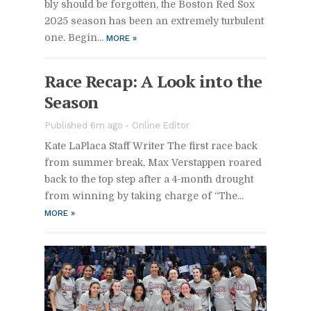
bly should be for­got­ten, the Boston Red Sox
2025 sea­son has been an ex­tremely tur­bu­lent
one. Be­gin­...
MORE
»
Race Re­cap: A Look into the
Sea­son
Pub­lished 6m ago -
On­line Ed­i­tor
Kate LaPlaca Staff Writer The first race back
from sum­mer break, Max Ver­stap­pen roared
back to the top step af­ter a 4-month drought
from win­ning by tak­ing charge of “The...
MORE
»