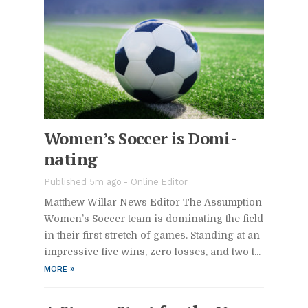
Wom­en’s Soc­cer is Dom­i­
nat­ing
Pub­lished 5m ago -
On­line Ed­i­tor
Matthew Willar News Ed­i­tor The As­sump­tion
Wom­en’s Soc­cer team is dom­i­nat­ing the field
in their first stretch of games. Stand­ing at an
im­pres­sive five wins, zero losses, and two t...
MORE
»