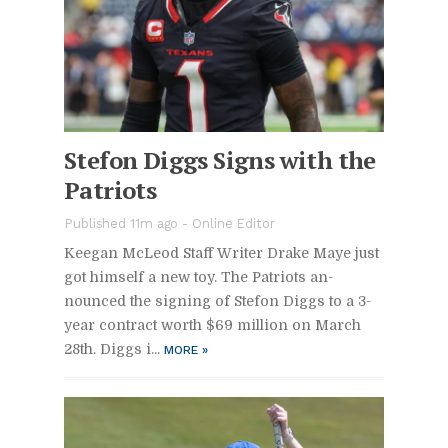
Ste­fon Diggs Signs with the
Pa­tri­ots
Pub­lished 11m ago -
On­line Ed­i­tor
Kee­gan McLeod Staff Writer Drake Maye just
got him­self a new toy. The Pa­tri­ots an­
nounced the sign­ing of Ste­fon Diggs to a 3-
year con­tract worth $69 mil­lion on March
28th. Diggs i...
MORE
»