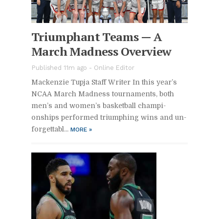
Tri­umphant Teams — A
March Mad­ness Overview
Pub­lished 11m ago -
On­line Ed­i­tor
Macken­zie Tupja Staff Writer In this year’s
NCAA March Mad­ness tour­na­ments, both
men’s and wom­en’s bas­ket­ball cham­pi­
onships per­formed tri­umph­ing wins and un­
for­get­tabl...
MORE
»