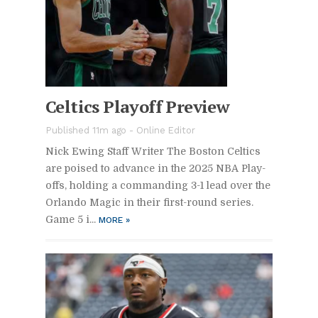
Celtics Play­off Pre­view
Pub­lished 11m ago -
On­line Ed­i­tor
Nick Ew­ing Staff Writer The Boston Celtics
are poised to ad­vance in the 2025 NBA Play­
offs, hold­ing a com­mand­ing 3-1 lead over the
Or­lando Magic in their first-round se­ries.
Game 5 i...
MORE
»