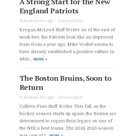
A Strong Start for the New
Eng­land Pa­tri­ots
Pub­lished 6m ago -
On­line Ed­i­tor
Kee­gan McLeod Staff Writer As of the end of
week two, the Pa­tri­ots look like an im­proved
team from a year ago. Mike Vra­bel seems to
have al­ready es­tab­lished a pos­i­tive cul­ture in
whic...
MORE
»
The Boston Bru­ins, Soon to
Re­turn
Pub­lished 6m ago -
On­line Ed­i­tor
Colleen Finn Staff Writer This fall, as the
hockey sea­son starts up again, the Bru­ins are
de­ter­mined to re­gain their legacy as one of
the NHL’s best teams. The 2024-2025 sea­son
was one of t...
MORE
»