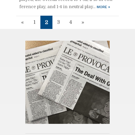
fer­ence play, and 1-4 in neu­tral play...
MORE
»
2
«
1
3
4
»