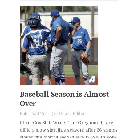
Base­ball Sea­son is Al­most
Over
Pub­lished 11m ago -
On­line Ed­i­tor
Chris Cox Staff Writer The Grey­hounds are
off to a slow start this sea­son; af­ter 36 games
played, the over­all record is 4-32, 2-18 in con­