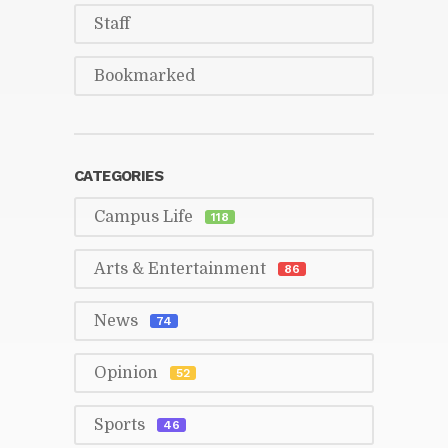
Staff
Book­marked
CAT­E­GORIES
Cam­pus Life
118
Arts & En­ter­tain­ment
86
News
74
Opin­ion
52
Sports
46