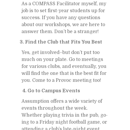
As a COM­PASS Fa­cil­i­ta­tor my­self, my
job is to set first-year stu­dents up for
suc­cess. If you have any ques­tions
about our work­shops, we are here to
an­swer them. Don’t be a stranger!
3. Find the Club that Fits You Best
Yes, get in­volved–but don’t put too
much on your plate. Go to meet­ings
for var­i­ous clubs, and even­tu­ally, you
will find the one that is the best fit for
you. Come to a Provoc meet­ing too!
4. Go to Cam­pus Events
As­sump­tion of­fers a wide va­ri­ety of
events through­out the week.
Whether play­ing trivia in the pub, go­
ing to a Fri­day night foot­ball game, or
at­tend­ing a club’s late-night event,