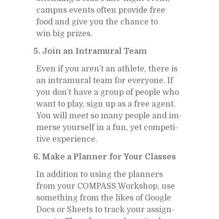
cam­pus events of­ten pro­vide free
food and give you the chance to
win big prizes.
5. Join an In­tra­mural Team
Even if you aren’t an ath­lete, there is
an in­tra­mural team for every­one. If
you don’t have a group of peo­ple who
want to play, sign up as a free agent.
You will meet so many peo­ple and im­
merse your­self in a fun, yet com­pet­i­
tive ex­pe­ri­ence.
6. Make a Plan­ner for Your Classes
In ad­di­tion to us­ing the plan­ners
from your COM­PASS Work­shop, use
some­thing from the likes of Google
Docs or Sheets to track your as­sign­