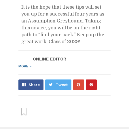
It is the hope that these tips will set
you up for a suc­cess­ful four years as
an As­sump­tion Grey­hound. Tak­ing
this ad­vice, you will be on the right
path to “find your pack.” Keep up the
great work, Class of 2029!
ON­LINE ED­I­TOR
»
MORE
Share
Pin
Share
Tweet
on
on
Google+
Pin­
ter­
est