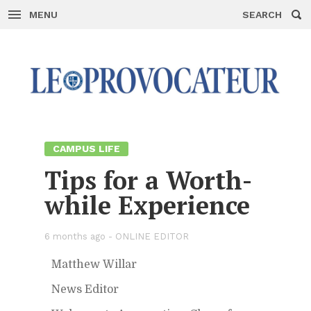
MENU
SEARCH
Skip
to
con­
tent
CAM­PUS LIFE
Tips for a Worth­
while Ex­pe­ri­ence
6 months ago -
ON­LINE ED­I­TOR
Matthew Willar
News Ed­i­tor