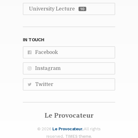
Uni­ver­sity Lec­ture
10
IN TOUCH
Face­book
In­sta­gram
Twit­ter
Le Provo­ca­teur
© 2026
Le Provo­ca­teur.
All rights
re­served.