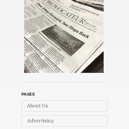
PAGES
About Us
Ad­ver­tis­ing