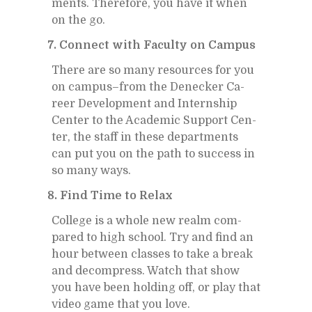
ments. There­fore, you have it when
on the go.
7. Con­nect with Fac­ulty on Cam­pus
There are so many re­sources for you
on cam­pus–from the De­necker Ca­
reer De­vel­op­ment and In­tern­ship
Cen­ter to the Aca­d­e­mic Sup­port Cen­
ter, the staff in these de­part­ments
can put you on the path to suc­cess in
so many ways.
8. Find Time to Re­lax
Col­lege is a whole new realm com­
pared to high school. Try and find an
hour be­tween classes to take a break
and de­com­press. Watch that show
you have been hold­ing off, or play that
video game that you love.