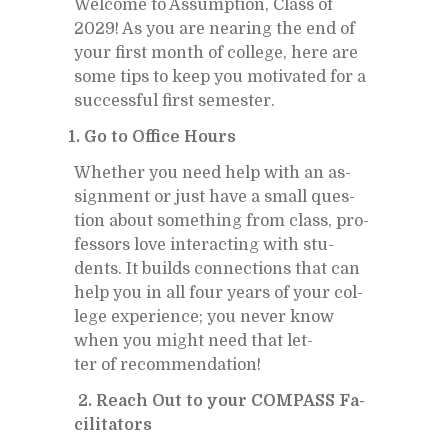
Wel­come to As­sump­tion, Class of
2029! As you are near­ing the end of
your first month of col­lege, here are
some tips to keep you mo­ti­vated for a
suc­cess­ful first se­mes­ter.
1. Go to Of­fice Hours
Whether you need help with an as­
sign­ment or just have a small ques­
tion about some­thing from class, pro­
fes­sors love in­ter­act­ing with stu­
dents. It builds con­nec­tions that can
help you in all four years of your col­
lege ex­pe­ri­ence; you never know
when you might need that let­
ter of rec­om­men­da­tion!
2. Reach Out to your COM­PASS Fa­
cil­i­ta­tors