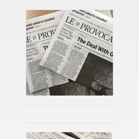
From this cat­e­gory »
A Lib­eral Ed­u­ca­tion Abroad in
Lon­don
Pub­lished 5h ago
Day in the Life at As­sump­tion
Pub­lished 5h ago
Mi­cro­hab­its for Spring
Pub­lished 5h ago
Reimag­in­ing the Po­lit­i­cal Sci­
ence Ma­jor
Pub­lished 5h ago