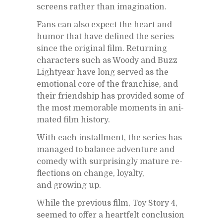
screens rather than imag­i­na­tion.
Fans can also ex­pect the heart and
hu­mor that have de­fined the se­ries
since the orig­i­nal film. Re­turn­ing
char­ac­ters such as Woody and Buzz
Lightyear have long served as the
emo­tional core of the fran­chise, and
their friend­ship has pro­vided some of
the most mem­o­rable mo­ments in an­i­
mated film his­tory.
With each in­stall­ment, the se­ries has
man­aged to bal­ance ad­ven­ture and
com­edy with sur­pris­ingly ma­ture re­
flec­tions on change, loy­alty,
and grow­ing up.
While the pre­vi­ous film, Toy Story 4,
seemed to of­fer a heart­felt con­clu­sion