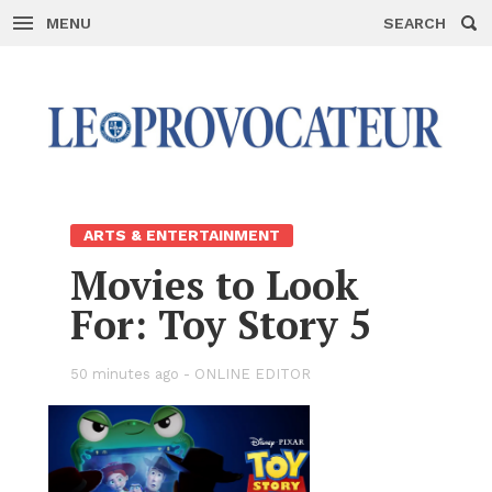
MENU
SEARCH
Skip
to
con­
tent
ARTS & EN­TER­TAIN­MENT
Movies to Look
For: Toy Story 5
50 min­utes ago -
ON­LINE ED­I­TOR