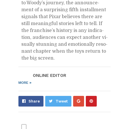
to Woody’s jour­ney, the an­nounce­
ment of a sur­pris­ing fifth in­stall­ment
sig­nals that Pixar be­lieves there are
still mean­ing­ful sto­ries left to tell. If
the fran­chise’s his­tory is any in­di­ca­
tion, au­di­ences can ex­pect an­other vi­
su­ally stun­ning and emo­tion­ally res­o­
nant chap­ter when the toys re­turn to
the big screen.
ON­LINE ED­I­TOR
»
MORE
Share
Pin
Share
Tweet
on
on
Google+
Pin­