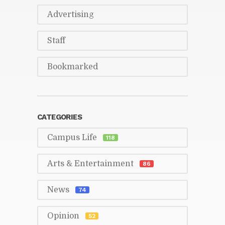
Ad­ver­tis­ing
Staff
Book­marked
CAT­E­GORIES
Cam­pus Life
118
Arts & En­ter­tain­ment
86
News
74
Opin­ion
52