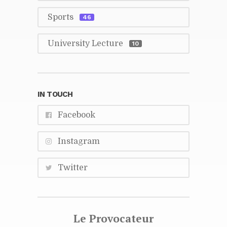
Sports
46
Uni­ver­sity Lec­ture
10
IN TOUCH
Face­book
In­sta­gram
Twit­ter
Le Provo­ca­teur