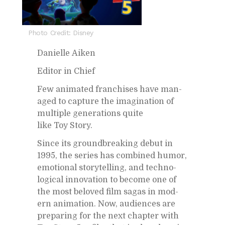
Photo Credit: Disney
Danielle Aiken
Ed­i­tor in Chief
Few an­i­mated fran­chises have man­
aged to cap­ture the imag­i­na­tion of
mul­ti­ple gen­er­a­tions quite
like Toy Story.
Since its ground­break­ing de­but in
1995, the se­ries has com­bined hu­mor,
emo­tional sto­ry­telling, and tech­no­
log­i­cal in­no­va­tion to be­come one of
the most beloved film sagas in mod­
ern an­i­ma­tion. Now, au­di­ences are
prepar­ing for the next chap­ter with