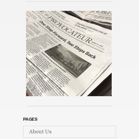
PAGES
About Us