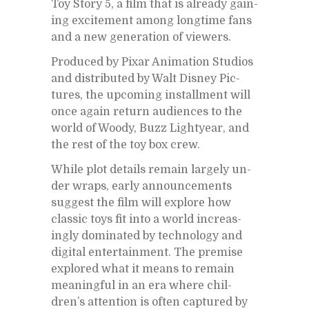
Toy Story 5, a film that is al­ready gain­
ing ex­cite­ment among long­time fans
and a new gen­er­a­tion of view­ers.
Pro­duced by Pixar An­i­ma­tion Stu­dios
and dis­trib­uted by Walt Dis­ney Pic­
tures, the up­com­ing in­stall­ment will
once again re­turn au­di­ences to the
world of Woody, Buzz Lightyear, and
the rest of the toy box crew.
While plot de­tails re­main largely un­
der wraps, early an­nounce­ments
sug­gest the film will ex­plore how
clas­sic toys fit into a world in­creas­
ingly dom­i­nated by tech­nol­ogy and
dig­i­tal en­ter­tain­ment. The premise
ex­plored what it means to re­main
mean­ing­ful in an era where chil­
dren’s at­ten­tion is of­ten cap­tured by